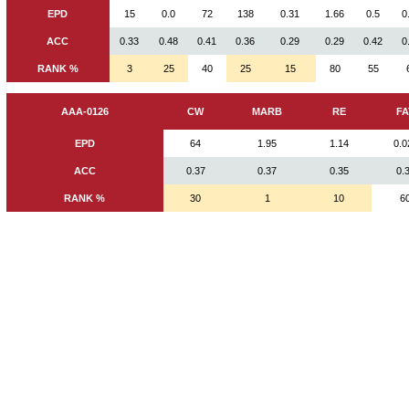
EPD
15
0.0
72
138
0.31
1.66
0.5
0
ACC
0.33
0.48
0.41
0.36
0.29
0.29
0.42
0
RANK %
3
25
40
25
15
80
55
AAA-0126
CW
MARB
RE
FA
EPD
64
1.95
1.14
0.0
ACC
0.37
0.37
0.35
0.
RANK %
30
1
10
6