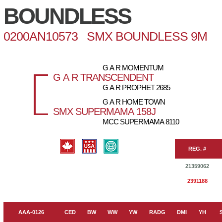
BOUNDLESS
0200AN10573 SMX BOUNDLESS 9M
G A R MOMENTUM
G A R TRANSCENDENT
G A R PROPHET 2685
G A R HOME TOWN
SMX SUPERMAMA 158J
MCC SUPERMAMA 8110
REG. #
21359062
2391188
AAA-0126
CED
BW
WW
YW
RADG
DMI
YH