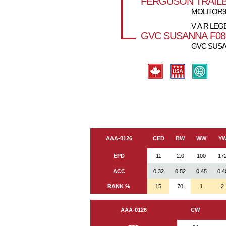
FERGUSON TRAILB
MOLITOR99
V A R LEG
GVC SUSANNA F08
GVC SUSA
AAA-0126
CED
BW
WW
Y
EPD
11
2.0
100
17
ACC
0.32
0.52
0.45
0.4
RANK %
15
70
1
2
AAA-0126
CW