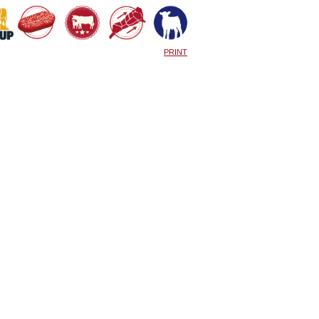
PRINT