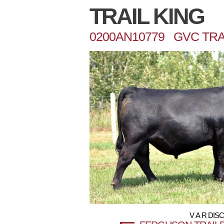
TRAIL KING
0200AN10779 GVC TRAI
V A R DIS