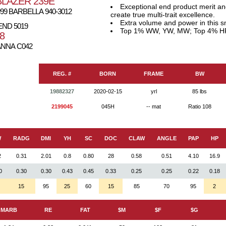
LAZER 239E
Exceptional end product merit a
9 BARBELLA 940-3012
create true multi-trait excellence.
Extra volume and power in this 
END 5019
Top 1% WW, YW, MW; Top 4% H
8
NNA C042
REG. #
BORN
FRAME
BW
19882327
2020-02-15
yrl
85 lbs
2199045
045H
-- mat
Ratio 108
W
RADG
DMI
YH
SC
DOC
CLAW
ANGLE
PAP
HP
2
0.31
2.01
0.8
0.80
28
0.58
0.51
4.10
16.9
0
0.30
0.30
0.43
0.45
0.33
0.25
0.25
0.22
0.18
15
95
25
60
15
85
70
95
2
MARB
RE
FAT
$M
$F
$G