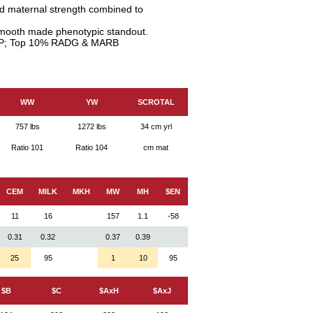
nd maternal strength combined to
smooth made phenotypic standout.
P; Top 10% RADG & MARB
WW
YW
SCROTAL
757 lbs
1272 lbs
34 cm yrl
Ratio 101
Ratio 104
cm mat
CEM
MILK
MKH
MW
MH
$EN
11
16
157
1.1
-58
0.31
0.32
0.37
0.39
25
95
1
10
95
$B
$C
$AxH
$AxJ