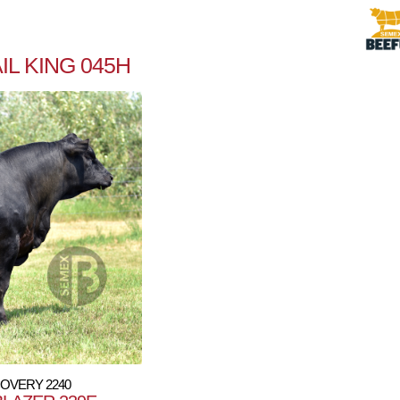
L KING 045H
COVERY 2240