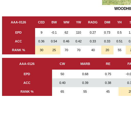
WOODHIL
AAA-0126
CED
BW
WW
YW
RADG
DMI
YH
EPD
9
-0.1
62
110
0.27
0.73
0.5
1
ACC
0.36
0.54
0.46
0.42
0.33
0.33
0.51
0
RANK %
30
25
70
70
40
20
55
AAA-0126
CW
MARB
RE
F
EPD
50
0.68
0.75
-0.
ACC
0.40
0.39
0.38
0.
RANK %
65
55
45
2