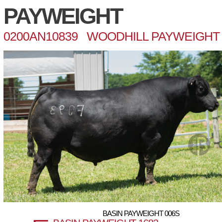
PAYWEIGHT
0200AN10839 WOODHILL PAYWEIGHT 
BASIN PAYWEIGHT 006S