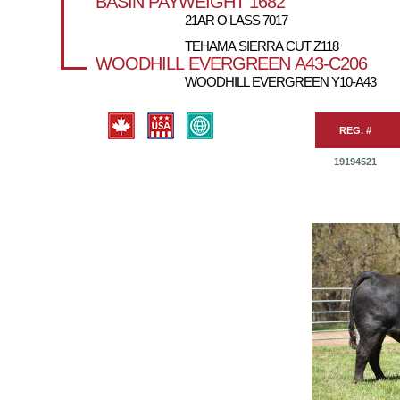
BASIN PAYWEIGHT 1682
21AR O LASS 7017
TEHAMA SIERRA CUT Z118
WOODHILL EVERGREEN A43-C206
WOODHILL EVERGREEN Y10-A43
REG. #
19194521