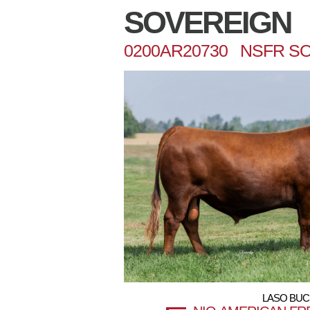
SOVEREIGN
0200AR20730 NSFR SO
LASO BUC