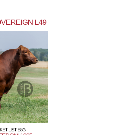
VEREIGN L49
KET LIST E8G