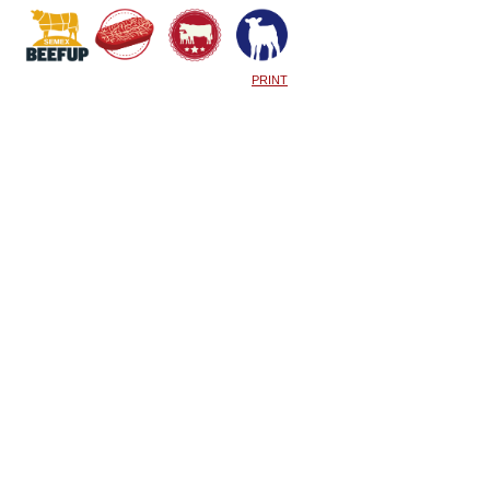
PRINT