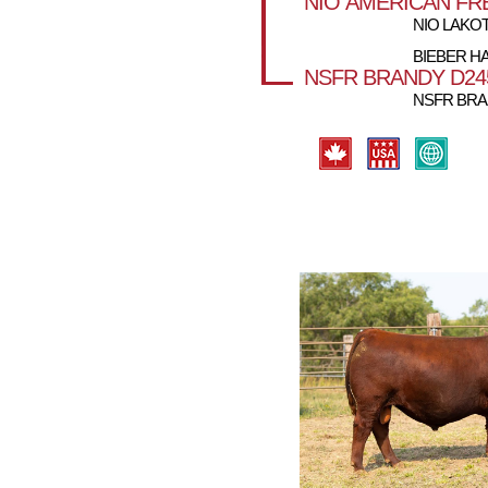
NIO AMERICAN FR
NIO LAKOT
BIEBER HA
NSFR BRANDY D24
NSFR BRA