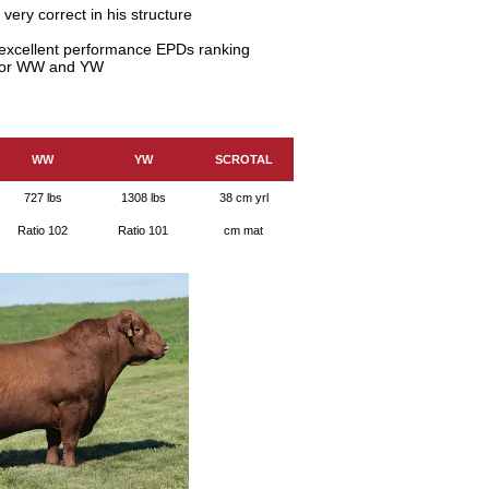
ery correct in his structure
h excellent performance EPDs ranking
r for WW and YW
WW
YW
SCROTAL
727 lbs
1308 lbs
38 cm yrl
Ratio 102
Ratio 101
cm mat