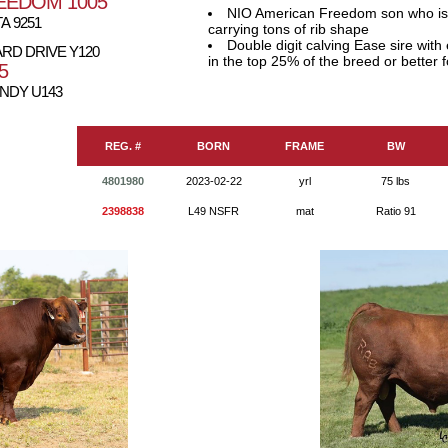
EEDOM 1005
NIO American Freedom son who is v
A 9251
carrying tons of rib shape
Double digit calving Ease sire wit
RD DRIVE Y120
in the top 25% of the breed or bette
5
NDY U143
REG. #
BORN
FRAME
BW
4801980
2023-02-22
yrl
75 lbs
2398838
L49 NSFR
mat
Ratio 91