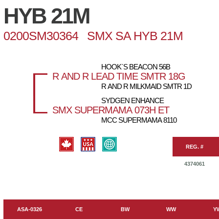
HYB 21M
0200SM30364 SMX SA HYB 21M
HOOK`S BEACON 56B
R AND R LEAD TIME SMTR 18G
R AND R MILKMAID SMTR 1D
SYDGEN ENHANCE
SMX SUPERMAMA 073H ET
MCC SUPERMAMA 8110
REG. #
4374061
ASA-0326
CE
BW
WW
Y