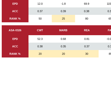
EPD
12.0
-1.8
69.9
115
ACC
0.37
0.39
0.38
0.
RANK %
50
25
80
6
ASA-0326
CWT
MARB
REA
F
EPD
52.3
0.68
0.81
-0.
ACC
0.38
0.35
0.37
0.
RANK %
20
20
30
8