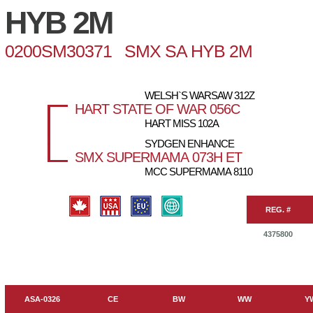
HYB 2M
0200SM30371 SMX SA HYB 2M
WELSH`S WARSAW 312Z
HART STATE OF WAR 056C
HART MISS 102A
SYDGEN ENHANCE
SMX SUPERMAMA 073H ET
MCC SUPERMAMA 8110
REG. #
4375800
ASA-0326
CE
BW
WW
Y