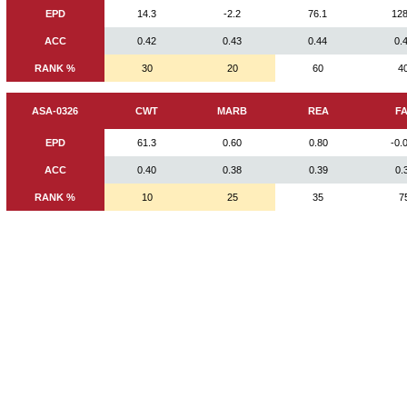
EPD
14.3
-2.2
76.1
128
ACC
0.42
0.43
0.44
0.
RANK %
30
20
60
4
ASA-0326
CWT
MARB
REA
F
EPD
61.3
0.60
0.80
-0.
ACC
0.40
0.38
0.39
0.
RANK %
10
25
35
7