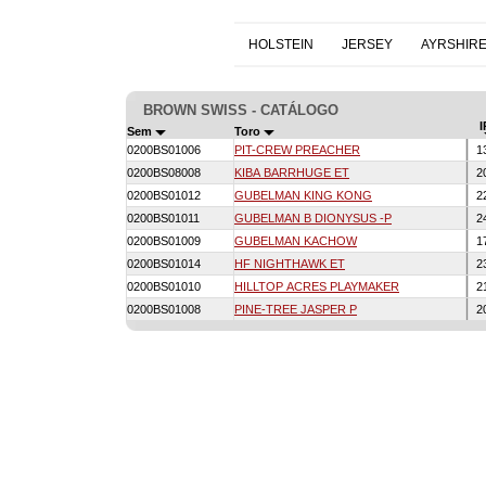
HOLSTEIN
JERSEY
AYRSHIR
BROWN SWISS - CATÁLOGO
I
Sem
Toro
0200BS01006
PIT-CREW PREACHER
1
0200BS08008
KIBA BARRHUGE ET
2
0200BS01012
GUBELMAN KING KONG
2
0200BS01011
GUBELMAN B DIONYSUS -P
2
0200BS01009
GUBELMAN KACHOW
1
0200BS01014
HF NIGHTHAWK ET
2
0200BS01010
HILLTOP ACRES PLAYMAKER
2
0200BS01008
PINE-TREE JASPER P
2