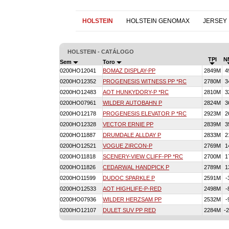
HOLSTEIN
HOLSTEIN GENOMAX
JERSEY
HOLSTEIN - CATÁLOGO
TPI
N
Sem
Toro
0200HO12041
BOMAZ DISPLAY-PP
2849M
4
0200HO12352
PROGENESIS WITNESS PP *RC
2780M
3
0200HO12483
AOT HUNKYDORY-P *RC
2810M
3
0200HO07961
WILDER AUTOBAHN P
2824M
3
0200HO12178
PROGENESIS ELEVATOR P *RC
2923M
2
0200HO12328
VECTOR ERNIE PP
2839M
3
0200HO11887
DRUMDALE ALLDAY P
2833M
2
0200HO12521
VOGUE ZIRCON-P
2769M
1
0200HO11818
SCENERY-VIEW CLIFF-PP *RC
2700M
1
0200HO11826
CEDARWAL HANDPICK P
2789M
1
0200HO11599
DUDOC SPARKLE P
2591M
-
0200HO12533
AOT HIGHLIFE-P-RED
2498M
-
0200HO07936
WILDER HERZSAM PP
2532M
-
0200HO12107
DULET SUV PP RED
2284M
-