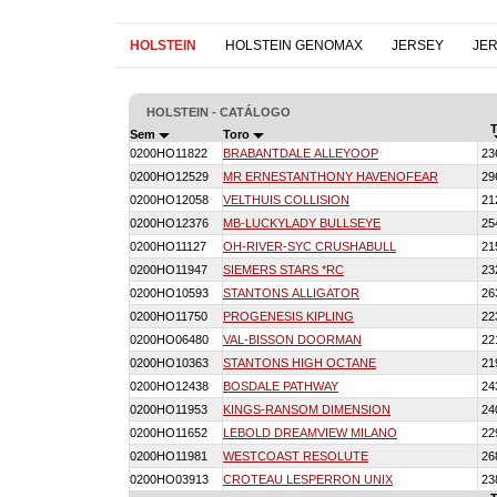
HOLSTEIN
HOLSTEIN GENOMAX
JERSEY
JE
HOLSTEIN - CATÁLOGO
T
Sem
Toro
0200HO11822
BRABANTDALE ALLEYOOP
23
0200HO12529
MR ERNESTANTHONY HAVENOFEAR
29
0200HO12058
VELTHUIS COLLISION
21
0200HO12376
MB-LUCKYLADY BULLSEYE
25
0200HO11127
OH-RIVER-SYC CRUSHABULL
21
0200HO11947
SIEMERS STARS *RC
23
0200HO10593
STANTONS ALLIGATOR
26
0200HO11750
PROGENESIS KIPLING
22
0200HO06480
VAL-BISSON DOORMAN
22
0200HO10363
STANTONS HIGH OCTANE
21
0200HO12438
BOSDALE PATHWAY
24
0200HO11953
KINGS-RANSOM DIMENSION
24
0200HO11652
LEBOLD DREAMVIEW MILANO
22
0200HO11981
WESTCOAST RESOLUTE
26
0200HO03913
CROTEAU LESPERRON UNIX
23