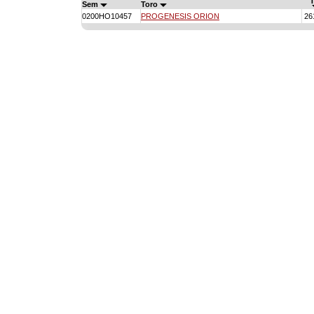
T
Sem
Toro
0200HO10457
PROGENESIS ORION
26