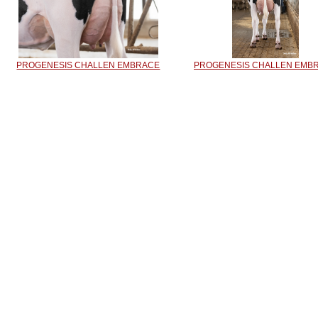
PROGENESIS CHALLEN EMBRACE
PROGENESIS CHALLEN EMB