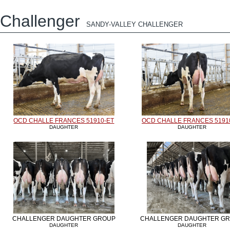
Challenger
SANDY-VALLEY CHALLENGER
OCD CHALLE FRANCES 51910-ET
OCD CHALLE FRANCES 5191
DAUGHTER
DAUGHTER
CHALLENGER DAUGHTER GROUP
CHALLENGER DAUGHTER G
DAUGHTER
DAUGHTER