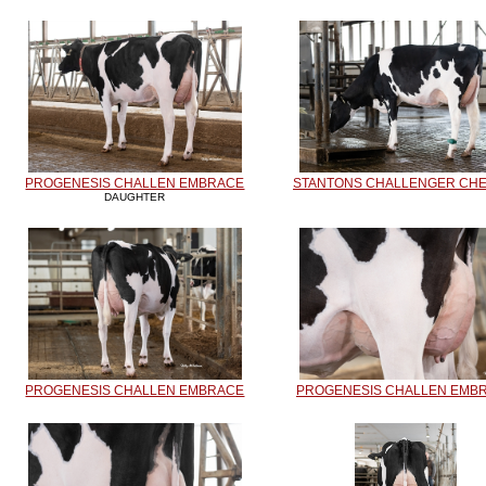
PROGENESIS CHALLEN EMBRACE
STANTONS CHALLENGER CHE
DAUGHTER
PROGENESIS CHALLEN EMBRACE
PROGENESIS CHALLEN EMB