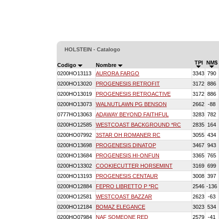
HOLSTEIN - Catalogo
TPI
NM$
Codigo
Nombre
0200HO13113
AURORA FARGO
3343
790
0200HO13020
PROGENESIS RETROFIT
3172
886
0200HO13019
PROGENESIS RETROACTIVE
3172
886
0200HO13073
WALNUTLAWN PG BENSON
2662
-88
0777HO13063
ADAWAY BEYOND FAITHFUL
3283
782
0200HO12585
WESTCOAST BACKGROUND *RC
2835
164
0200HO07992
3STAR OH ROMANER RC
3055
434
0200HO13698
PROGENESIS DINATOP
3467
943
0200HO13684
PROGENESIS HI-ONFUN
3365
765
0200HO13302
COOKIECUTTER HORSEMINT
3169
699
0200HO13193
PROGENESIS CENTAUR
3008
397
0200HO12884
FEPRO LIBRETTO P *RC
2546
-136
0200HO12581
WESTCOAST BAZZAR
2623
-63
0200HO12184
BOMAZ ELEGANCE
3023
534
0200HO07984
NAF SOMEONE RED
2579
-41