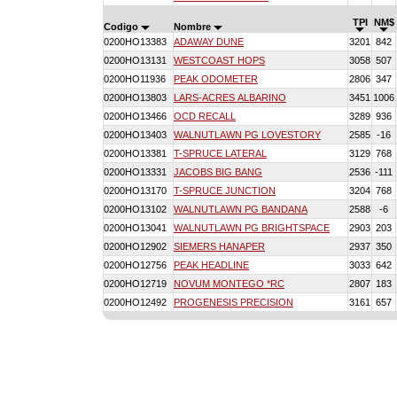
TPI
NM$
Codigo
Nombre
0200HO13383
ADAWAY DUNE
3201
842
0200HO13131
WESTCOAST HOPS
3058
507
0200HO11936
PEAK ODOMETER
2806
347
0200HO13803
LARS-ACRES ALBARINO
3451
1006
0200HO13466
OCD RECALL
3289
936
0200HO13403
WALNUTLAWN PG LOVESTORY
2585
-16
0200HO13381
T-SPRUCE LATERAL
3129
768
0200HO13331
JACOBS BIG BANG
2536
-111
0200HO13170
T-SPRUCE JUNCTION
3204
768
0200HO13102
WALNUTLAWN PG BANDANA
2588
-6
0200HO13041
WALNUTLAWN PG BRIGHTSPACE
2903
203
0200HO12902
SIEMERS HANAPER
2937
350
0200HO12756
PEAK HEADLINE
3033
642
0200HO12719
NOVUM MONTEGO *RC
2807
183
0200HO12492
PROGENESIS PRECISION
3161
657