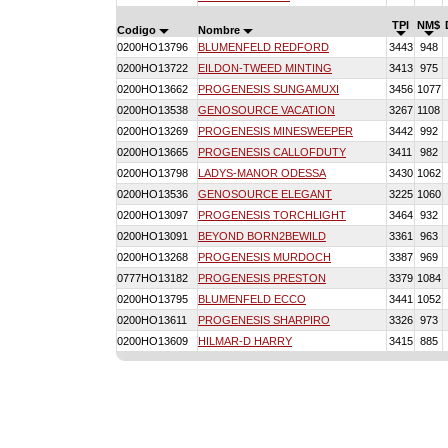
TPI
NM$
Codigo
Nombre
0200HO13796
BLUMENFELD REDFORD
3443
948
0200HO13722
EILDON-TWEED MINTING
3413
975
0200HO13662
PROGENESIS SUNGAMUXI
3456
1077
0200HO13538
GENOSOURCE VACATION
3267
1108
0200HO13269
PROGENESIS MINESWEEPER
3442
992
0200HO13665
PROGENESIS CALLOFDUTY
3411
982
0200HO13798
LADYS-MANOR ODESSA
3430
1062
0200HO13536
GENOSOURCE ELEGANT
3225
1060
0200HO13097
PROGENESIS TORCHLIGHT
3464
932
0200HO13091
BEYOND BORN2BEWILD
3361
963
0200HO13268
PROGENESIS MURDOCH
3387
969
0777HO13182
PROGENESIS PRESTON
3379
1084
0200HO13795
BLUMENFELD ECCO
3441
1052
0200HO13611
PROGENESIS SHARPIRO
3326
973
0200HO13609
HILMAR-D HARRY
3415
885