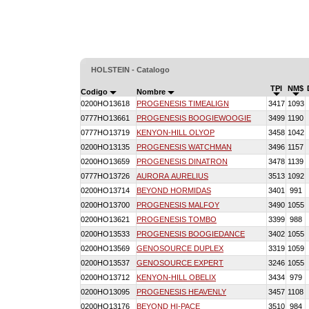
HOLSTEIN - Catalogo
TPI
NM$
Codigo
Nombre
0200HO13618
PROGENESIS TIMEALIGN
3417
1093
0777HO13661
PROGENESIS BOOGIEWOOGIE
3499
1190
0777HO13719
KENYON-HILL OLYOP
3458
1042
0200HO13135
PROGENESIS WATCHMAN
3496
1157
0200HO13659
PROGENESIS DINATRON
3478
1139
0777HO13726
AURORA AURELIUS
3513
1092
0200HO13714
BEYOND HORMIDAS
3401
991
0200HO13700
PROGENESIS MALFOY
3490
1055
0200HO13621
PROGENESIS TOMBO
3399
988
0200HO13533
PROGENESIS BOOGIEDANCE
3402
1055
0200HO13569
GENOSOURCE DUPLEX
3319
1059
0200HO13537
GENOSOURCE EXPERT
3246
1055
0200HO13712
KENYON-HILL OBELIX
3434
979
0200HO13095
PROGENESIS HEAVENLY
3457
1108
0200HO13176
BEYOND HI-PACE
3510
984