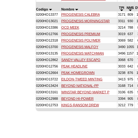
TPI
NM$
D
Codigo
Nombre
0200HO13377
PROGENESIS CALEBRA
3171
809
0200HO13021
PROGENESIS MORNINGSTAR
3311
930
0200HO13386
OCD MEEK
3214
788
0200HO12766
PROGENESIS PREMIUM
3019
637
0200HO12318
PROGENESIS POLYMER
3069
582
0200HO13700
PROGENESIS MALFOY
3490
1055
0200HO13135
PROGENESIS WATCHMAN
3496
1157
0200HO12862
SANDY-VALLEY ESCAPO
3068
670
0200HO12756
PEAK HEADLINE
3033
642
0200HO12664
PEAK HOMEGROWN
3238
876
0200HO13722
EILDON-TWEED MINTING
3413
975
0200HO13424
BEYOND NATIONAL-PP
3168
714
0200HO13161
WINSTAR BEYOND MARKET P
3106
635
0200HO12988
BEYOND HI-POWER
3394
905
0200HO12753
KINGS-RANSOM DREW
3212
779