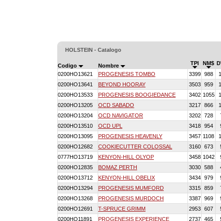
HOLSTEIN - Catalogo
TPI
NM$
D
Codigo
Nombre
0200HO13621
PROGENESIS TOMBO
3399
988
0200HO13641
BEYOND HOORAY
3503
959
0200HO13533
PROGENESIS BOOGIEDANCE
3402
1055
0200HO13205
OCD SABADO
3217
866
0200HO13204
OCD NAVIGATOR
3202
728
0200HO13510
OCD UPL
3418
954
0200HO13095
PROGENESIS HEAVENLY
3457
1108
0200HO12682
COOKIECUTTER COLOSSAL
3160
673
0777HO13719
KENYON-HILL OLYOP
3458
1042
0200HO12835
BOMAZ PERTH
3030
588
0200HO13712
KENYON-HILL OBELIX
3434
979
0200HO13294
PROGENESIS MUMFORD
3315
859
0200HO13268
PROGENESIS MURDOCH
3387
969
0200HO12691
T-SPRUCE GRIMM
2953
607
0200HO11891
PROGENESIS EXPERIENCE
2737
465