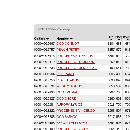
HOLSTEIN - Catalogo
TPI
NM$
DWP
Codigo
Nombre
0200HO12667
OCD CONNOR
3104
486
48
0200HO12757
PEAK HIPSTER
3157
670
94
0200HO13616
PROGENESIS TIBERIUS
3381
949
120
0200HO13419
PROGENESIS THUMPING
3252
819
91
0200HO12733
PROGENESIS MENDELIAN
3103
541
73
0200HO08504
VETERANO
3006
495
65
0200HO12756
PEAK HEADLINE
3033
642
84
0200HO13131
WESTCOAST HOPS
3058
507
80
0200HO12636
OCD TRUMAN
3202
760
60
0200HO13327
OCD SHORE
3168
682
93
0200HO13284
AURORA LYRICS
3311
758
76
0200HO13222
PROGENESIS VINCENZO
3293
894
97
0200HO13205
OCD SABADO
3217
866
114
0200HO12988
BEYOND HI-POWER
3394
905
87
0200HO12499
PROGENESIS VIVIFY
3054
442
45