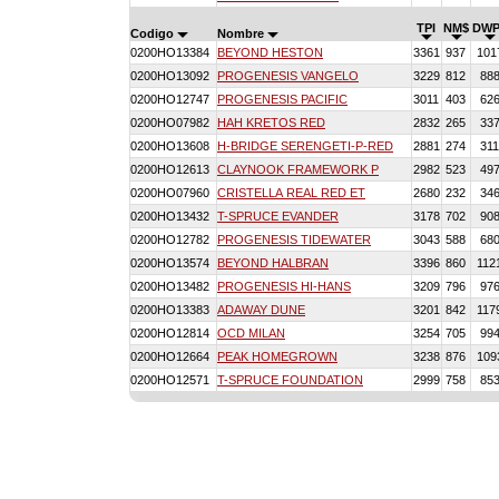
TPI
NM$
DWP
Codigo
Nombre
0200HO13384
BEYOND HESTON
3361
937
101
0200HO13092
PROGENESIS VANGELO
3229
812
88
0200HO12747
PROGENESIS PACIFIC
3011
403
62
0200HO07982
HAH KRETOS RED
2832
265
33
0200HO13608
H-BRIDGE SERENGETI-P-RED
2881
274
31
0200HO12613
CLAYNOOK FRAMEWORK P
2982
523
49
0200HO07960
CRISTELLA REAL RED ET
2680
232
34
0200HO13432
T-SPRUCE EVANDER
3178
702
90
0200HO12782
PROGENESIS TIDEWATER
3043
588
68
0200HO13574
BEYOND HALBRAN
3396
860
112
0200HO13482
PROGENESIS HI-HANS
3209
796
97
0200HO13383
ADAWAY DUNE
3201
842
117
0200HO12814
OCD MILAN
3254
705
99
0200HO12664
PEAK HOMEGROWN
3238
876
109
0200HO12571
T-SPRUCE FOUNDATION
2999
758
85