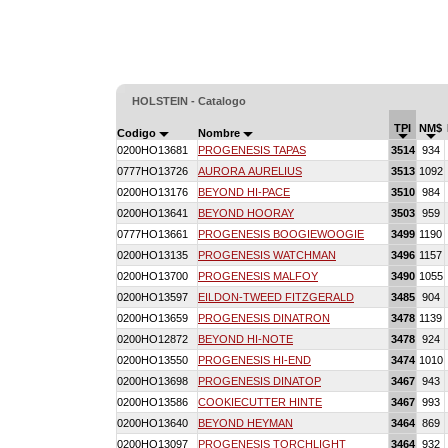
HOLSTEIN - Catalogo
TPI
NM$
Codigo
Nombre
0200HO13681
PROGENESIS TAPAS
3514
934
0777HO13726
AURORA AURELIUS
3513
1092
0200HO13176
BEYOND HI-PACE
3510
984
0200HO13641
BEYOND HOORAY
3503
959
0777HO13661
PROGENESIS BOOGIEWOOGIE
3499
1190
0200HO13135
PROGENESIS WATCHMAN
3496
1157
0200HO13700
PROGENESIS MALFOY
3490
1055
0200HO13597
EILDON-TWEED FITZGERALD
3485
904
0200HO13659
PROGENESIS DINATRON
3478
1139
0200HO12872
BEYOND HI-NOTE
3478
924
0200HO13550
PROGENESIS HI-END
3474
1010
0200HO13698
PROGENESIS DINATOP
3467
943
0200HO13586
COOKIECUTTER HINTE
3467
993
0200HO13640
BEYOND HEYMAN
3464
869
0200HO13097
PROGENESIS TORCHLIGHT
3464
932