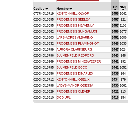
TPI
NM$
Codigo
Nombre
0777HO13719
KENYON-HILL OLYOP
3458
1042
0200HO13695
PROGENESIS SEELEY
3457
921
0200HO13095
PROGENESIS HEAVENLY
3457
1108
0200HO13662
PROGENESIS SUNGAMUXI
3456
1077
0200HO13803
LARS-ACRES ALBARINO
3451
1006
0200HO13632
PROGENESIS FLAMINGHOT
3448
1033
0200HO13799
AURORA CLARKSBURG
3447
1024
0200HO13796
BLUMENFELD REDFORD
3443
948
0200HO13269
PROGENESIS MINESWEEPER
3442
992
0200HO13795
BLUMENFELD ECCO
3441
1052
0200HO13656
PROGENESIS DINAPLEX
3435
964
0200HO13712
KENYON-HILL OBELIX
3434
979
0200HO13798
LADYS-MANOR ODESSA
3430
1062
0200HO13629
PROGENESIS CLEVER
3422
913
0200HO13510
OCD UPL
3418
954