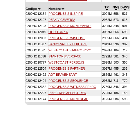
TPI
NM$
DWP$
Codigo
Nombre
0200HO12164
PROGENESIS INSPIRE
3004M
558
527
0200HO12127
PEAK VICEVERSA
2952M
573
618
0200HO12123
PROGENESIS MONTEVERDI
3205M
848
901
0200HO12049
OCD TONKA
3087M
664
696
0200HO12003
PROGENESIS WISHLIST
2935M
666
494
0200HO11907
SANDY-VALLEY ELKHART
2819M
396
302
0200HO11661
WESTCOAST STAMKOS *RC
2696M
184
25
0200HO11656
STANTONS VERSACE
2792M
381
343
0200HO10777
WESTCOAST PERSEUS
2828M
303
358
0200HO12504
PROGENESIS PARTNER
3037M
455
236
0200HO12422
AOT BRAVEHEART
2879M
461
346
0200HO12404
PROGENESIS SEQUENCE
2962M
711
779
0200HO12352
PROGENESIS WITNESS PP *RC
2780M
346
394
0200HO12227
PINE-TREE ASPECT-RED
2725M
186
143
0200HO12174
PROGENESIS MONTREAL
3125M
684
595