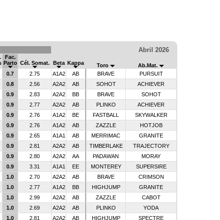
Abril 2026
.
Fac.
s
Parto
Cél. Somat.
Beta
Kappa
Toro
Ab.Mat.
0.7
2.75
A1A2
AB
BRAVE
PURSUIT
0.8
2.56
A2A2
AB
SOHOT
ACHIEVER
0.9
2.83
A2A2
BB
BRAVE
SOHOT
0.9
2.77
A2A2
AB
PLINKO
ACHIEVER
0.9
2.76
A1A2
BE
FASTBALL
SKYWALKER
0.9
2.76
A1A2
AB
ZAZZLE
HOTJOB
0.9
2.65
A1A1
AB
MERRIMAC
GRANITE
0.9
2.81
A2A2
AB
TIMBERLAKE
TRAJECTORY
0.9
2.80
A2A2
AA
PADAWAN
MORAY
0.9
3.31
A1A1
EE
MONTEREY
SUPERSIRE
1.0
2.70
A2A2
AB
BRAVE
CRIMSON
1.0
2.77
A1A2
BB
HIGHJUMP
GRANITE
1.0
2.99
A2A2
AB
ZAZZLE
CABOT
1.0
2.69
A2A2
AB
PLINKO
YODA
1.0
2.81
A2A2
AB
HIGHJUMP
SPECTRE