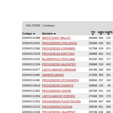
HOLSTEIN - Catalogo
TPI
NM$
DWP$
Codigo
Nombre
0200HO12386
WESTCOAST BALLOT
2669M
384
215
0200HO11943
PROGENESIS VITALSIGNS
2900M
500
651
0200HO12360
PROGENESIS FORWARD
3175M
929
971
0200HO12229
PROGENESIS RAPTORS
2888M
662
612
0200HO12181
BLUMENFELD FASTLANE
3011M
692
717
0200HO12169
PROGENESIS VALIDATED
2988M
518
643
0200HO11977
LADYS-MANOR OBSIDIAN
2914M
365
429
0200HO11906
SIEMERS BRAVE
2726M
383
201
0200HO11490
PROGENESIS STOXXINDEX
2805M
257
418
0200HO10616
PROGENESIS GRANITE
2686M
134
-49
0200HO12362
PROGENESIS CRONK
2870M
501
415
0200HO12266
LADYS-MANOR OVERDO
2754M
335
279
0200HO12261
PROGENESIS PUGETSOUND
3053M
667
665
0200HO12213
PROGENESIS PODIUM
2981M
651
605
0200HO12194
PROGENESIS JALAPENO
2972M
636
493