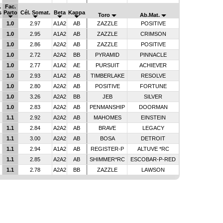
.
Fac.
s
Parto
Cél. Somat.
Beta
Kappa
Toro
Ab.Mat.
1.0
2.97
A1A2
AB
ZAZZLE
POSITIVE
1.0
2.95
A1A2
AB
ZAZZLE
CRIMSON
1.0
2.86
A2A2
AB
ZAZZLE
POSITIVE
1.0
2.72
A2A2
BB
PYRAMID
PINNACLE
1.0
2.77
A1A2
AE
PURSUIT
ACHIEVER
1.0
2.93
A1A2
AB
TIMBERLAKE
RESOLVE
1.0
2.80
A2A2
AB
POSITIVE
FORTUNE
1.0
3.26
A2A2
BB
JEB
SILVER
1.0
2.83
A2A2
AB
PENMANSHIP
DOORMAN
1.1
2.92
A2A2
AB
MAHOMES
EINSTEIN
1.1
2.84
A2A2
AB
BRAVE
LEGACY
1.1
3.00
A2A2
AB
BOSA
DETROIT
1.1
2.94
A1A2
AB
REGISTER-P
ALTUVE *RC
1.1
2.85
A2A2
AB
SHIMMER*RC
ESCOBAR-P-RED
1.1
2.78
A2A2
BB
ZAZZLE
LAWSON