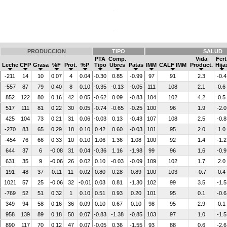
PRODUCCION
TIPO
SALUD
PTA
Comp.
Vida
Fert
Leche
CFP
Grasa
%F
Prot.
%P
Tipo
Ubres
Patas
IMM
CALF IMM
Product.
Hija
-211
14
10
0.07
4
0.04
-0.30
0.85
-0.99
97
91
2.3
-0.4
-557
87
79
0.40
8
0.10
-0.35
-0.13
-0.05
111
108
2.1
0.6
852
122
80
0.16
42
0.05
-0.62
0.09
-0.83
104
102
4.2
0.5
517
111
81
0.22
30
0.05
-0.74
-0.65
-0.25
100
96
1.9
-2.0
425
104
73
0.21
31
0.06
-0.03
0.13
-0.43
107
108
2.5
-0.8
-270
83
65
0.29
18
0.10
0.42
0.60
-0.03
101
95
2.0
1.0
-454
76
66
0.33
10
0.10
1.06
1.36
1.08
100
92
1.4
-1.2
644
37
6
-0.08
31
0.04
-0.36
1.16
-1.98
99
96
1.6
-0.9
631
35
9
-0.06
26
0.02
0.10
-0.03
-0.09
109
102
1.7
2.0
191
48
37
0.11
11
0.02
0.80
0.28
0.89
100
103
-0.7
0.4
1021
57
25
-0.06
32
-0.01
0.03
0.81
-1.30
102
99
3.5
-1.5
-769
52
51
0.32
1
0.10
0.51
0.93
0.20
101
95
0.1
-0.6
349
94
58
0.16
36
0.09
0.10
0.67
0.10
98
95
2.9
0.1
958
139
89
0.18
50
0.07
-0.83
-1.38
-0.85
103
97
1.0
-1.5
890
117
70
0.12
47
0.07
-0.05
0.36
-1.55
93
88
0.6
-2.6