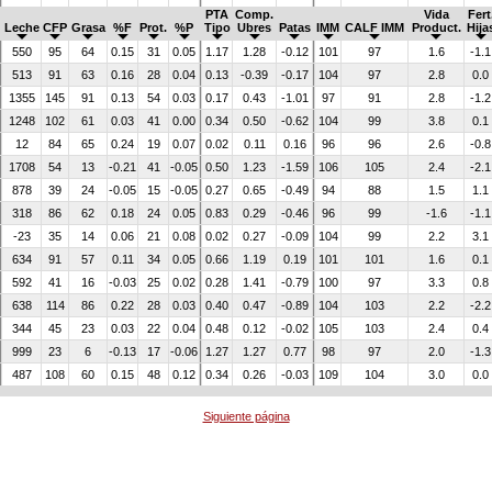
PTA
Comp.
Vida
Fert
Leche
CFP
Grasa
%F
Prot.
%P
Tipo
Ubres
Patas
IMM
CALF IMM
Product.
Hija
550
95
64
0.15
31
0.05
1.17
1.28
-0.12
101
97
1.6
-1.1
513
91
63
0.16
28
0.04
0.13
-0.39
-0.17
104
97
2.8
0.0
1355
145
91
0.13
54
0.03
0.17
0.43
-1.01
97
91
2.8
-1.2
1248
102
61
0.03
41
0.00
0.34
0.50
-0.62
104
99
3.8
0.1
12
84
65
0.24
19
0.07
0.02
0.11
0.16
96
96
2.6
-0.8
1708
54
13
-0.21
41
-0.05
0.50
1.23
-1.59
106
105
2.4
-2.1
878
39
24
-0.05
15
-0.05
0.27
0.65
-0.49
94
88
1.5
1.1
318
86
62
0.18
24
0.05
0.83
0.29
-0.46
96
99
-1.6
-1.1
-23
35
14
0.06
21
0.08
0.02
0.27
-0.09
104
99
2.2
3.1
634
91
57
0.11
34
0.05
0.66
1.19
0.19
101
101
1.6
0.1
592
41
16
-0.03
25
0.02
0.28
1.41
-0.79
100
97
3.3
0.8
638
114
86
0.22
28
0.03
0.40
0.47
-0.89
104
103
2.2
-2.2
344
45
23
0.03
22
0.04
0.48
0.12
-0.02
105
103
2.4
0.4
999
23
6
-0.13
17
-0.06
1.27
1.27
0.77
98
97
2.0
-1.3
487
108
60
0.15
48
0.12
0.34
0.26
-0.03
109
104
3.0
0.0
Siguiente página