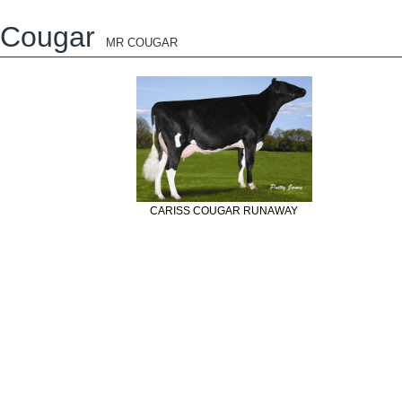
Cougar
MR COUGAR
CARISS COUGAR RUNAWAY