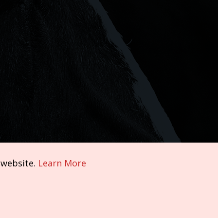
 website.
Learn More
Terms of Service
|
Privacy Policy