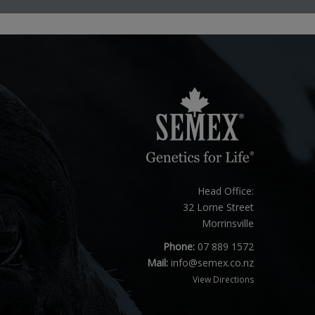
Head Office:
32 Lorne Street
Morrinsville
Phone:
07 889 1572
Mail:
info@semex.co.nz
View Directions