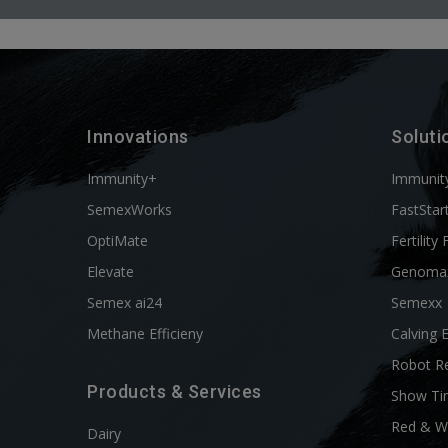
Innovations
Soluti
Immunity+
Immunit
SemexWorks
FastStar
OptiMate
Fertility 
Elevate
Genoma
Semex ai24
Semexx
Methane Efficieny
Calving 
Robot R
Products & Services
Show Ti
Red & W
Dairy