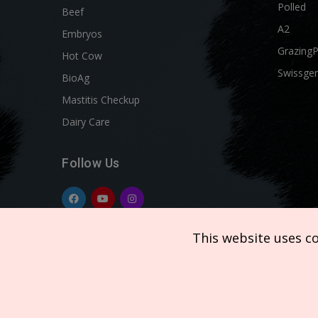
Polled
Beef
A2
Embryos
Grazing
Hot Cow
Swissgen
BioAg
Mastitis Checkup
Dairy Care
Follow Us
This website uses c
Copyright © 2026 SEMEX. All rights reserved.