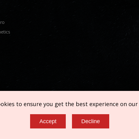
Pro
etics
ookies to ensure you get the best experience on our
Accept
Decline