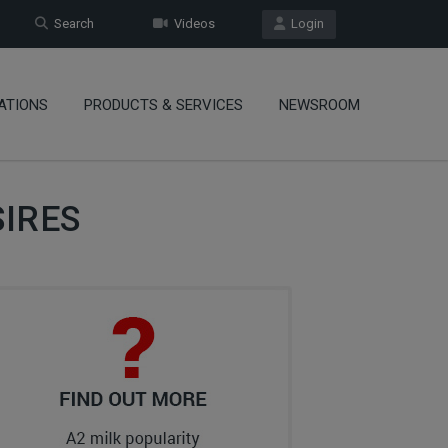
Search
Videos
Login
ATIONS
PRODUCTS & SERVICES
NEWSROOM
IRES