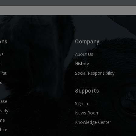
ons
Company
y+
About Us
t
History
First
Social Responsibility
x
Supports
Ease
Sign In
eady
News Room
me
Knowledge Center
hite