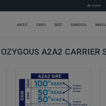
Home
ABOUT
DAIRY
BEEF
EMBRYOS
INNOV
OZYGOUS A2A2 CARRIER S