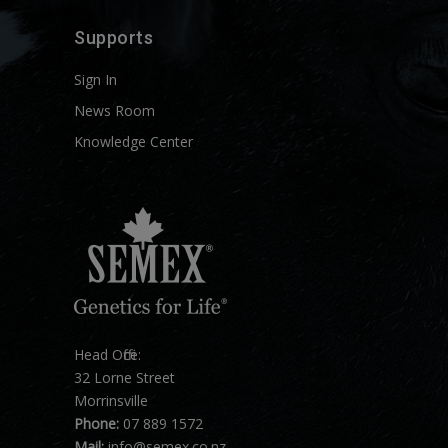
Supports
Sign In
News Room
Knowledge Center
Head Office:
32 Lorne Street
Morrinsville
Phone:
07 889 1572
Mail:
info@semex.co.nz