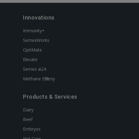
Innovations
Immunity+
SemexWorks
OptiMate
Elevate
Semex ai24
Methane Efficieny
Products & Services
Dairy
Beef
Embryos
Hot Cow