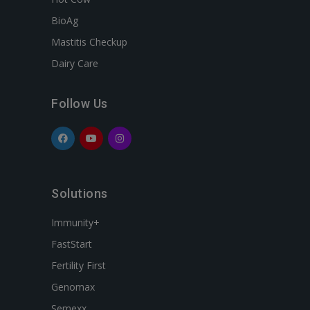
BioAg
Mastitis Checkup
Dairy Care
Follow Us
Solutions
Immunity+
FastStart
Fertility First
Genomax
Semexx