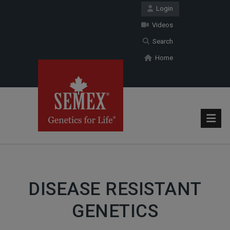
Login
Videos
Search
Home
DISEASE RESISTANT
GENETICS