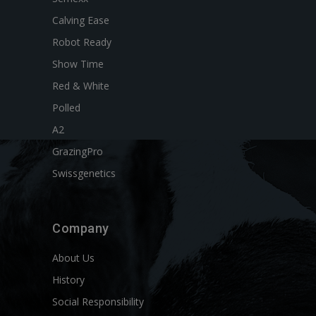
Calving Ease
Robot Ready
Show Time
Red & White
Polled
A2
GrazingPro
Swissgenetics
Company
About Us
History
Social Responsibility