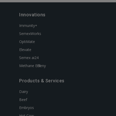
Innovations
Immunity+
SemexWorks
OptiMate
Elevate
Semex ai24
Methane Efficieny
Products & Services
Dairy
Beef
Embryos
Hot Cow