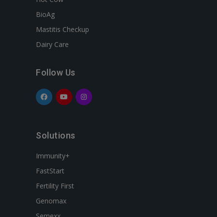
BioAg
Mastitis Checkup
Dairy Care
Follow Us
Solutions
Immunity+
FastStart
Fertility First
Genomax
Semexx