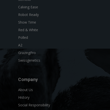
Calving Ease
Robot Ready
Show Time
Red & White
Polled
A2
GrazingPro
Swissgenetics
Company
About Us
History
Social Responsibility