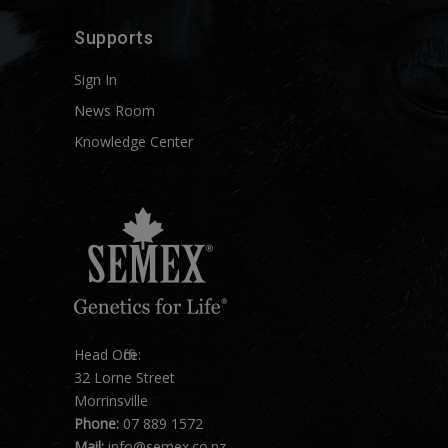
Supports
Sign In
News Room
Knowledge Center
Head Office:
32 Lorne Street
Morrinsville
Phone:
07 889 1572
Mail:
info@semex.co.nz