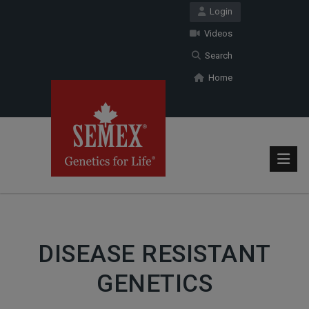
Login
Videos
Search
Home
DISEASE RESISTANT
GENETICS