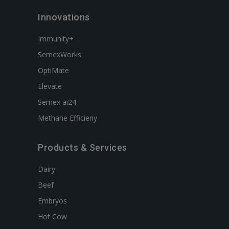
Innovations
Immunity+
SemexWorks
OptiMate
Elevate
Semex ai24
Methane Efficieny
Products & Services
Dairy
Beef
Embryos
Hot Cow