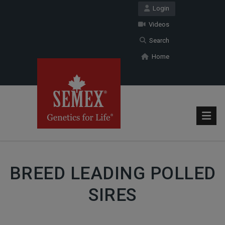
Login
Videos
Search
Home
BREED LEADING POLLED
SIRES