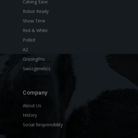
Calving Ease
Robot Ready
Show Time
Red & White
Polled
A2
GrazingPro
Swissgenetics
Company
About Us
History
Social Responsibility