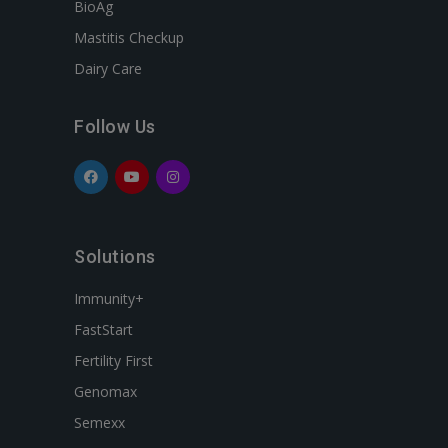
BioAg
Mastitis Checkup
Dairy Care
Follow Us
Solutions
Immunity+
FastStart
Fertility First
Genomax
Semexx