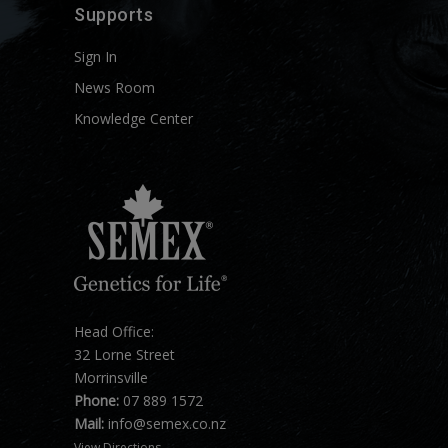
Supports
Sign In
News Room
Knowledge Center
Head Office:
32 Lorne Street
Morrinsville
Phone:
07 889 1572
Mail:
info@semex.co.nz
View Directions