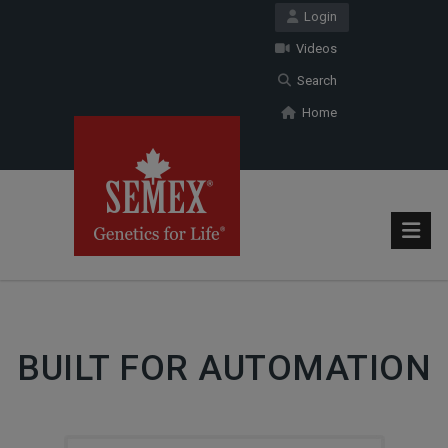
Login
Videos
Search
Home
BUILT FOR AUTOMATION