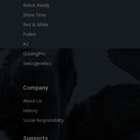
Robot Ready
Show Time
Red & White
Polled
A2
GrazingPro
Swissgenetics
Company
About Us
History
Social Responsibility
Supports