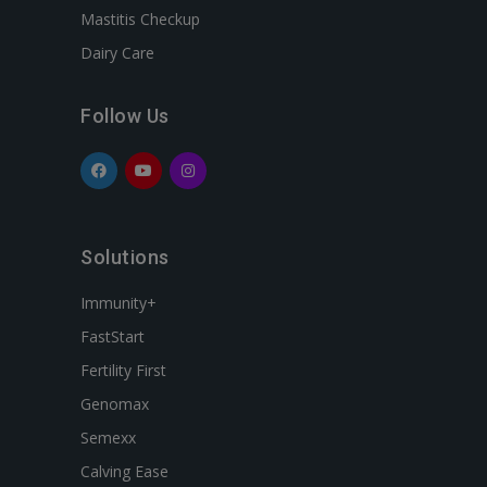
Mastitis Checkup
Dairy Care
Follow Us
Solutions
Immunity+
FastStart
Fertility First
Genomax
Semexx
Calving Ease