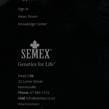
Sign In
News Room
Knowledge Center
Head Office:
32 Lorne Street
Morrinsville
Phone:
07 889 1572
Mail:
info@semex.co.nz
View Directions