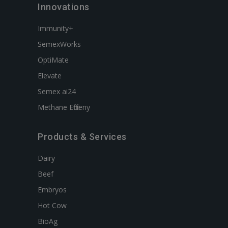
Innovations
Immunity+
SemexWorks
OptiMate
Elevate
Semex ai24
Methane Efficieny
Products & Services
Dairy
Beef
Embryos
Hot Cow
BioAg