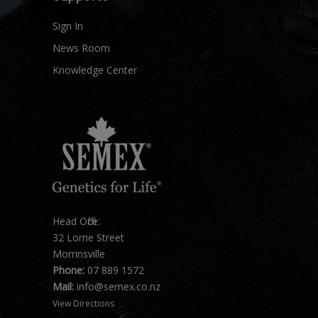
Sign In
News Room
Knowledge Center
Head Office:
32 Lorne Street
Morrinsville
Phone:
07 889 1572
Mail:
info@semex.co.nz
View Directions