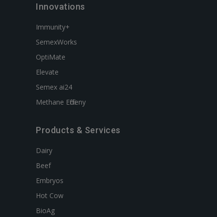
Innovations
Immunity+
SemexWorks
OptiMate
Elevate
Semex ai24
Methane Efficieny
Products & Services
Dairy
Beef
Embryos
Hot Cow
BioAg