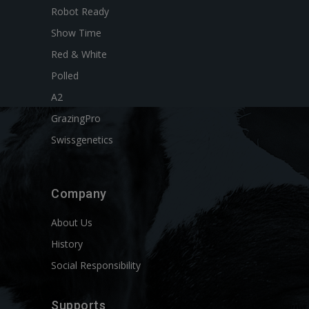
Robot Ready
Show Time
Red & White
Polled
A2
GrazingPro
Swissgenetics
Company
About Us
History
Social Responsibility
Supports