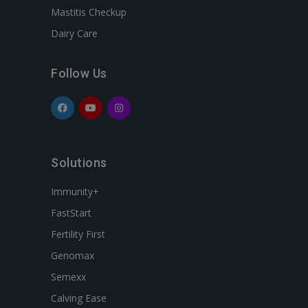
Mastitis Checkup
Dairy Care
Follow Us
Solutions
Immunity+
FastStart
Fertility First
Genomax
Semexx
Calving Ease