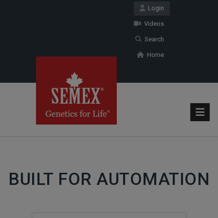
Login
Videos
Search
Home
BUILT FOR AUTOMATION