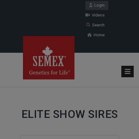
Login
Videos
Search
Home
ELITE SHOW SIRES