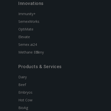
Innovations
Immunity+
SemexWorks
OptiMate
Elevate
Semex ai24
Methane Efficieny
Products & Services
Dairy
Beef
Embryos
Hot Cow
BioAg