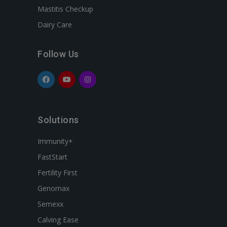
Mastitis Checkup
Dairy Care
Follow Us
Solutions
Immunity+
FastStart
Fertility First
Genomax
Semexx
Calving Ease