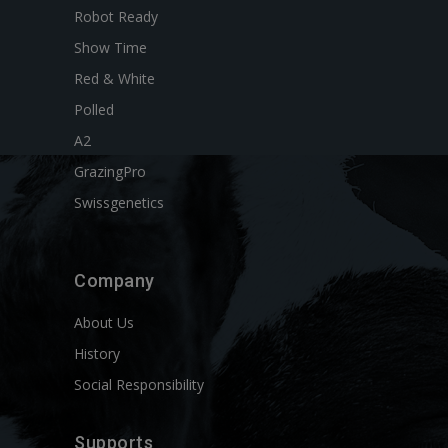
Robot Ready
Show Time
Red & White
Polled
A2
GrazingPro
Swissgenetics
Company
About Us
History
Social Responsibility
Supports