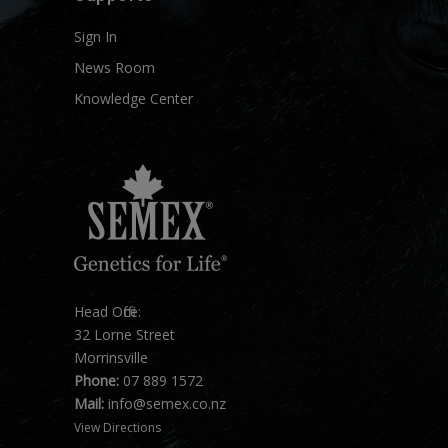
Sign In
News Room
Knowledge Center
Head Office:
32 Lorne Street
Morrinsville
Phone:
07 889 1572
Mail:
info@semex.co.nz
View Directions