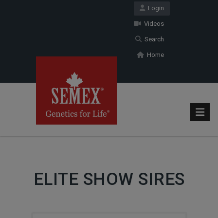
Login
Videos
Search
Home
ELITE SHOW SIRES