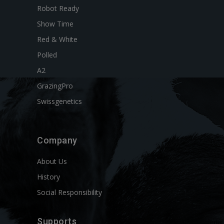
Robot Ready
Show Time
Red & White
Polled
A2
GrazingPro
Swissgenetics
Company
About Us
History
Social Responsibility
Supports