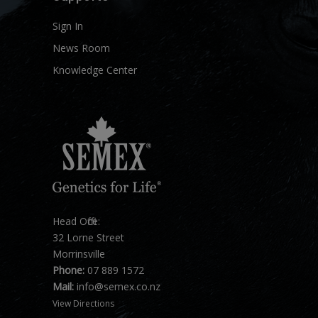
Sign In
News Room
Knowledge Center
Head Office:
32 Lorne Street
Morrinsville
Phone:
07 889 1572
Mail:
info@semex.co.nz
View Directions