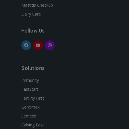
Mastitis Checkup
Dairy Care
Follow Us
Solutions
Immunity+
FastStart
Fertility First
Genomax
Semexx
Calving Ease