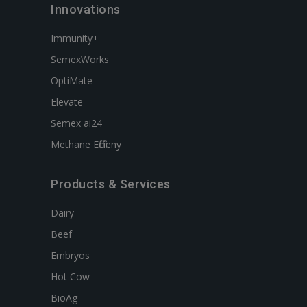
Innovations
Immunity+
SemexWorks
OptiMate
Elevate
Semex ai24
Methane Efficieny
Products & Services
Dairy
Beef
Embryos
Hot Cow
BioAg