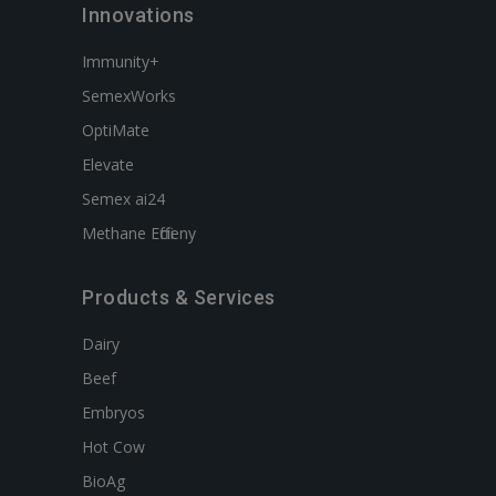
Innovations
Immunity+
SemexWorks
OptiMate
Elevate
Semex ai24
Methane Efficieny
Products & Services
Dairy
Beef
Embryos
Hot Cow
BioAg