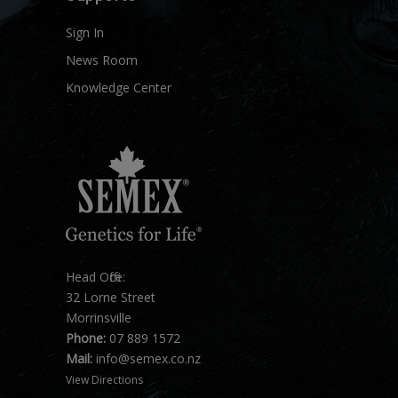
Sign In
News Room
Knowledge Center
Head Office:
32 Lorne Street
Morrinsville
Phone:
07 889 1572
Mail:
info@semex.co.nz
View Directions