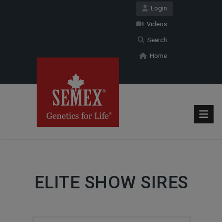
Login
Videos
Search
Home
ELITE SHOW SIRES