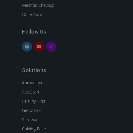
Mastitis Checkup
Dairy Care
Follow Us
Solutions
Immunity+
FastStart
Fertility First
Genomax
Semexx
Calving Ease