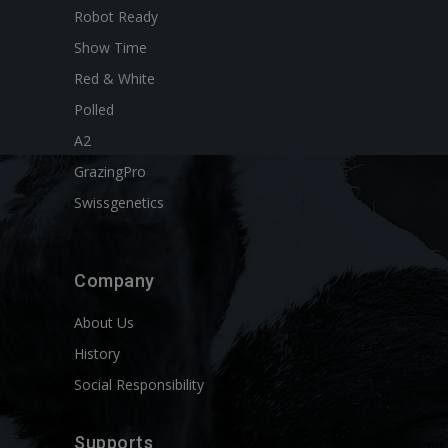
Robot Ready
Show Time
Red & White
Polled
A2
GrazingPro
Swissgenetics
Company
About Us
History
Social Responsibility
Supports