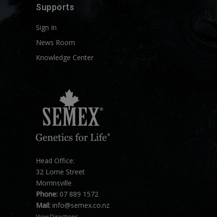
Supports
Sign In
News Room
Knowledge Center
Head Office:
32 Lorne Street
Morrinsville
Phone:
07 889 1572
Mail:
info@semex.co.nz
View Directions