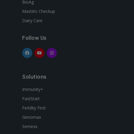
BioAg
Mastitis Checkup
Dairy Care
Follow Us
Solutions
Immunity+
FastStart
Fertility First
Genomax
Semexx