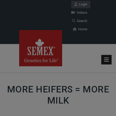
Login
Videos
Search
Home
MORE HEIFERS = MORE
MILK