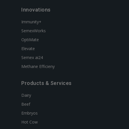
Innovations
Immunity+
SemexWorks
OptiMate
Elevate
Semex ai24
Methane Efficieny
Products & Services
Dairy
Beef
Embryos
Hot Cow