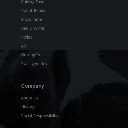
Calving Ease
Robot Ready
Show Time
Red & White
Polled
A2
GrazingPro
Swissgenetics
Company
About Us
History
Social Responsibility