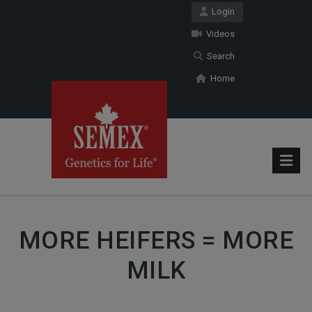
Login
Videos
Search
Home
MORE HEIFERS = MORE
MILK