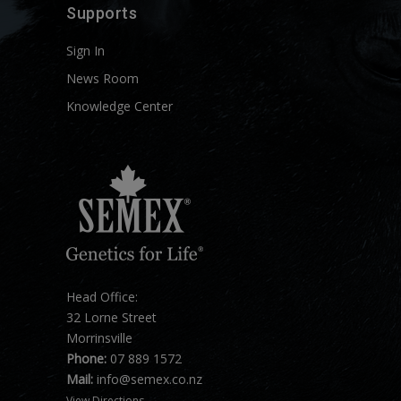
Supports
Sign In
News Room
Knowledge Center
Head Office:
32 Lorne Street
Morrinsville
Phone:
07 889 1572
Mail:
info@semex.co.nz
View Directions