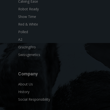
Calving Ease
Robot Ready
Show Time
Red & White
Polled
A2
GrazingPro
Swissgenetics
Company
About Us
History
Social Responsibility