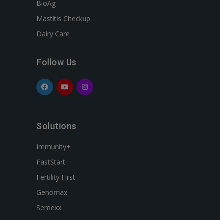
BioAg
Mastitis Checkup
Dairy Care
Follow Us
Solutions
Immunity+
FastStart
Fertility First
Genomax
Semexx