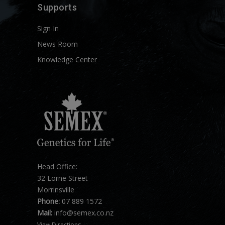
Supports
Sign In
News Room
Knowledge Center
Head Office:
32 Lorne Street
Morrinsville
Phone:
07 889 1572
Mail:
info@semex.co.nz
View Directions