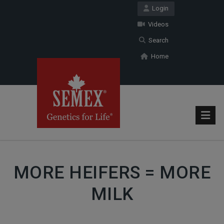
Login
Videos
Search
Home
MORE HEIFERS = MORE
MILK