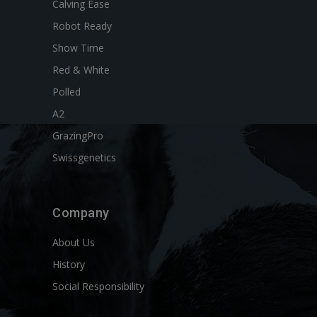
Calving Ease
Robot Ready
Show Time
Red & White
Polled
A2
GrazingPro
Swissgenetics
Company
About Us
History
Social Responsibility