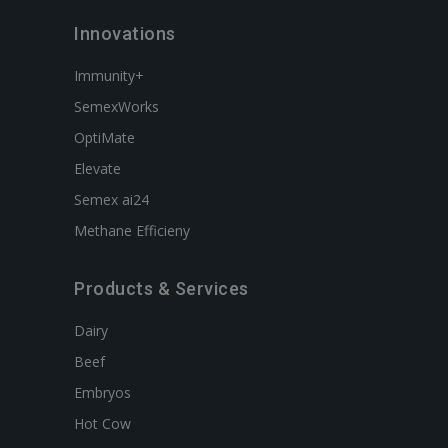
Innovations
Immunity+
SemexWorks
OptiMate
Elevate
Semex ai24
Methane Efficieny
Products & Services
Dairy
Beef
Embryos
Hot Cow