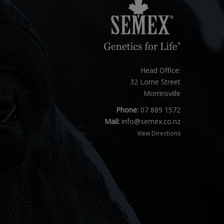
Head Office:
32 Lorne Street
Morrinsville
Phone:
07 889 1572
Mail:
info@semex.co.nz
View Directions