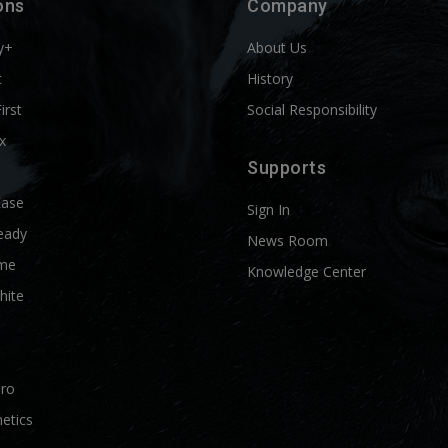
ons
Company
y+
About Us
t
History
First
Social Responsibility
x
Supports
Ease
Sign In
eady
News Room
me
Knowledge Center
hite
Pro
etics