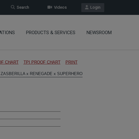
Search
Videos
Login
ATIONS
PRODUCTS & SERVICES
NEWSROOM