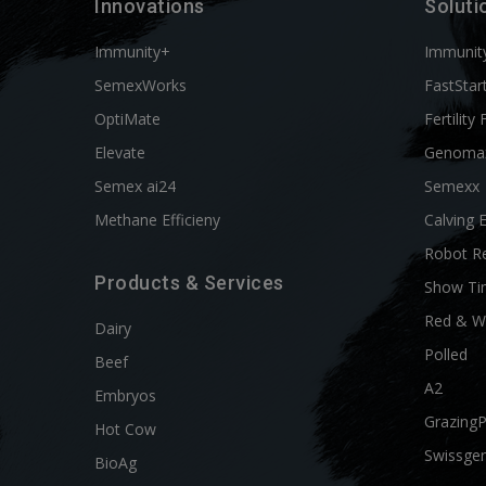
Innovations
Soluti
Immunity+
Immunit
SemexWorks
FastStar
OptiMate
Fertility 
Elevate
Genoma
Semex ai24
Semexx
Methane Efficieny
Calving 
Robot R
Products & Services
Show Ti
Red & W
Dairy
Polled
Beef
A2
Embryos
Grazing
Hot Cow
Swissgen
BioAg