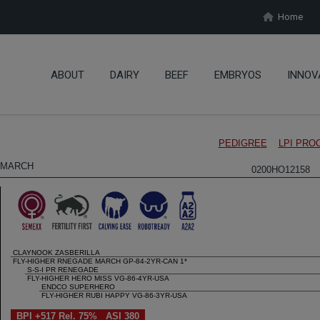
Home
ABOUT
DAIRY
BEEF
EMBRYOS
INNOV