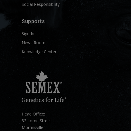
Social Responsibility
Supports
Sign In
News Room
Knowledge Center
Head Office:
32 Lorne Street
Morrinsville