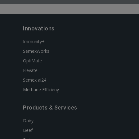
Innovations
Immunity+
SemexWorks
OptiMate
Elevate
Semex ai24
Methane Efficieny
Products & Services
Dairy
Beef