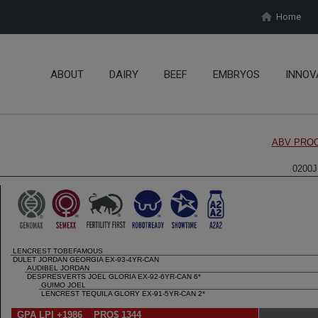
Home
ABOUT
DAIRY
BEEF
EMBRYOS
INNOV