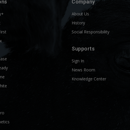
ons
Company
y+
About Us
t
History
First
Social Responsibility
x
Supports
Ease
Sign In
eady
News Room
me
Knowledge Center
hite
Pro
etics