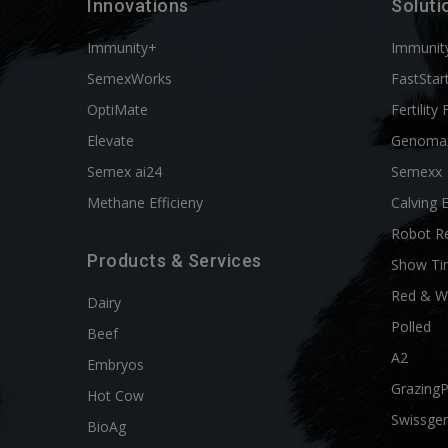
Innovations
Soluti
Immunity+
Immunit
SemexWorks
FastStar
OptiMate
Fertility 
Elevate
Genoma
Semex ai24
Semexx
Methane Efficieny
Calving 
Robot R
Products & Services
Show Ti
Red & W
Dairy
Polled
Beef
A2
Embryos
Grazing
Hot Cow
Swissgen
BioAg