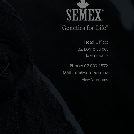
Head Office:
32 Lorne Street
Morrinsville
Phone:
07 889 1572
Mail:
info@semex.co.nz
View Directions