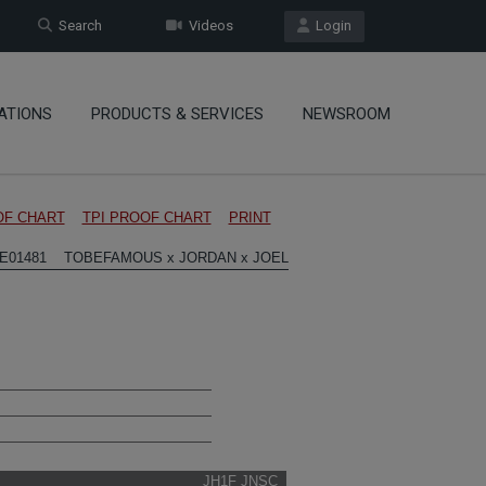
Search
Videos
Login
ATIONS
PRODUCTS & SERVICES
NEWSROOM