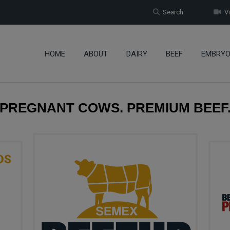
Search
Vi
HOME
ABOUT
DAIRY
BEEF
EMBRY