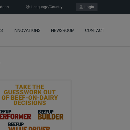
deos
Language/Country
Login
OS
INNOVATIONS
NEWSROOM
CONTACT