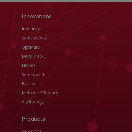
Innovations
Immunity+
SemexWorks
OptiMate
Dairy Track
Elevate
Semex ai24
Boviteq
Methane Efficiency
myStrategy
Products
SemexGO