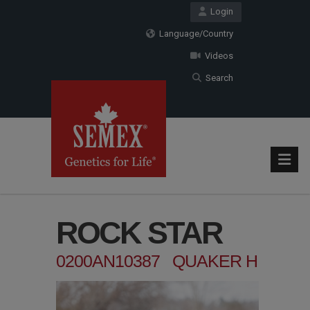
Login
Language/Country
Videos
Search