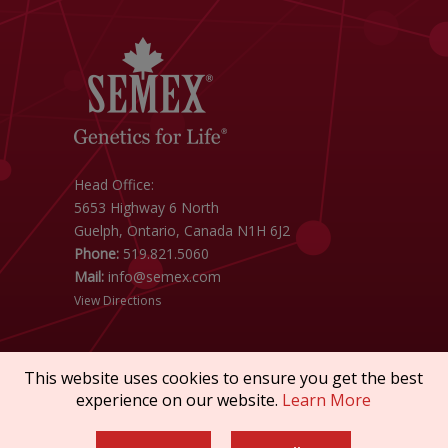
Head Office:
5653 Highway 6 North
Guelph, Ontario, Canada N1H 6J2
Phone:
519.821.5060
Mail:
info@semex.com
View Directions
This website uses cookies to ensure you get the best
experience on our website.
Learn More
Copyright © 2026 SEMEX. All rights reserved.