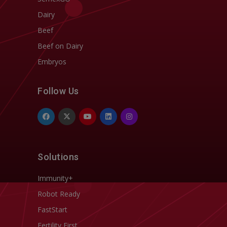
Dairy
Beef
Beef on Dairy
Embryos
Follow Us
Solutions
Immunity+
Robot Ready
FastStart
Fertility First