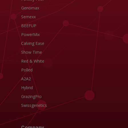
Genomax
Semexx
BEEFUP
PowerMix
Calving Ease
Show Time
Red & White
Polled
A2A2
Hybrid
GrazingPro
Swissgenetics
Company