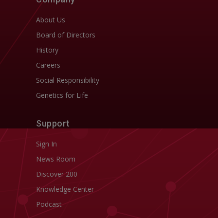
About Us
Board of Directors
History
Careers
Social Responsibility
Genetics for Life
Support
Sign In
News Room
Discover 200
Knowledge Center
Podcast