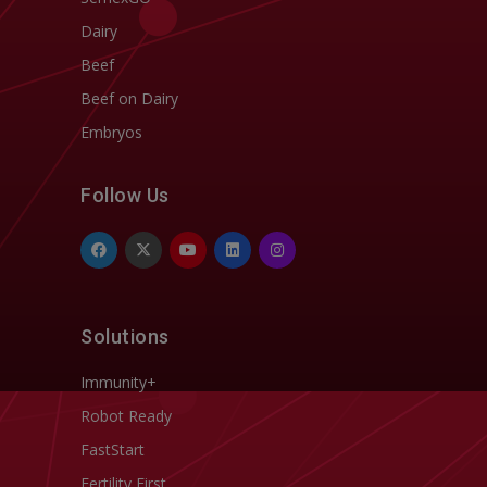
Dairy
Beef
Beef on Dairy
Embryos
Follow Us
Solutions
Immunity+
Robot Ready
FastStart
Fertility First