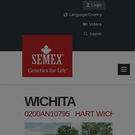
Login
Language/Country
Videos
Search