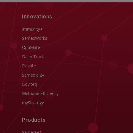
Innovations
Immunity+
SemexWorks
OptiMate
Dairy Track
Elevate
Semex ai24
Boviteq
Methane Efficiency
myStrategy
Products
SemexGO