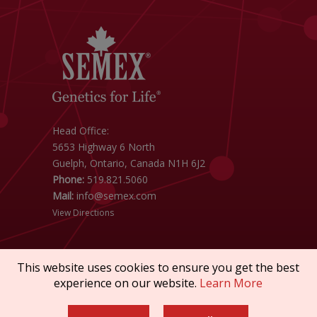
Head Office:
5653 Highway 6 North
Guelph, Ontario, Canada N1H 6J2
Phone:
519.821.5060
Mail:
info@semex.com
View Directions
This website uses cookies to ensure you get the best
experience on our website.
Learn More
Copyright © 2026 SEMEX. All rights reserved.