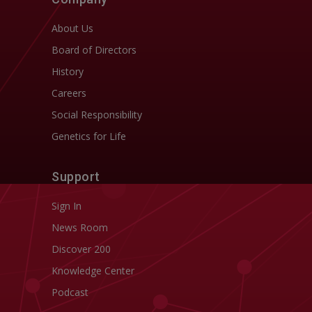
About Us
Board of Directors
History
Careers
Social Responsibility
Genetics for Life
Support
Sign In
News Room
Discover 200
Knowledge Center
Podcast