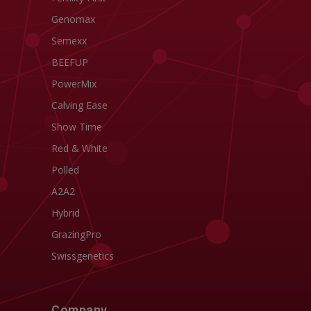
Genomax
Semexx
BEEFUP
PowerMix
Calving Ease
Show Time
Red & White
Polled
A2A2
Hybrid
GrazingPro
Swissgenetics
Company