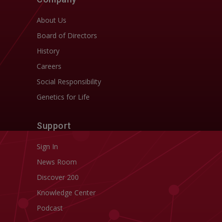
About Us
Board of Directors
History
Careers
Social Responsibility
Genetics for Life
Support
Sign In
News Room
Discover 200
Knowledge Center
Podcast