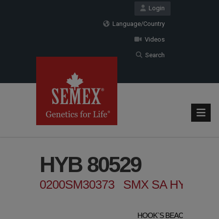
Login
Language/Country
Videos
Search