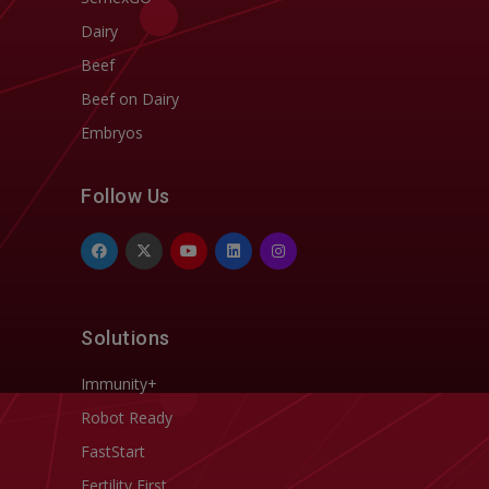
Dairy
Beef
Beef on Dairy
Embryos
Follow Us
Solutions
Immunity+
Robot Ready
FastStart
Fertility First