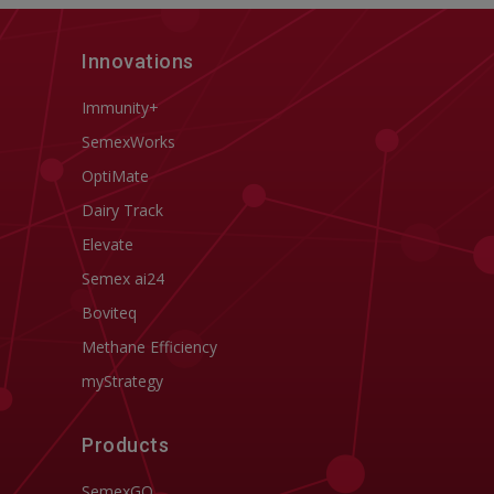
Innovations
Immunity+
SemexWorks
OptiMate
Dairy Track
Elevate
Semex ai24
Boviteq
Methane Efficiency
myStrategy
Products
SemexGO