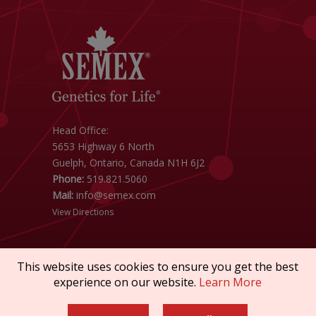
Head Office:
5653 Highway 6 North
Guelph, Ontario, Canada N1H 6J2
Phone:
519.821.5060
Mail:
info@semex.com
View Directions
This website uses cookies to ensure you get the best
experience on our website.
Learn More
Copyright © 2026 SEMEX. All rights reserved.