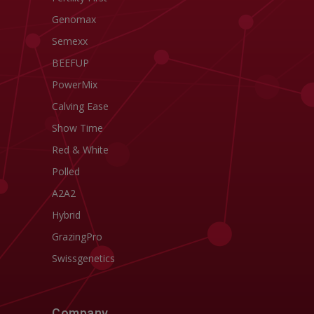
Genomax
Semexx
BEEFUP
PowerMix
Calving Ease
Show Time
Red & White
Polled
A2A2
Hybrid
GrazingPro
Swissgenetics
Company