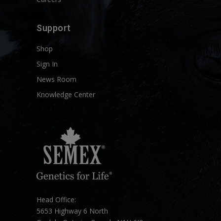
Support
Shop
Sign In
News Room
Knowledge Center
Head Office:
5653 Highway 6 North