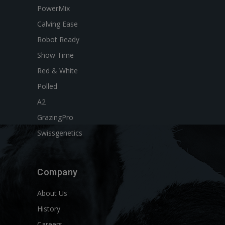
PowerMix
Calving Ease
Robot Ready
Show Time
Red & White
Polled
A2
GrazingPro
Swissgenetics
Company
About Us
History
Careers