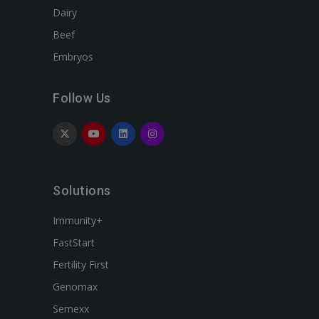
Dairy
Beef
Embryos
Follow Us
Solutions
Immunity+
FastStart
Fertility First
Genomax
Semexx