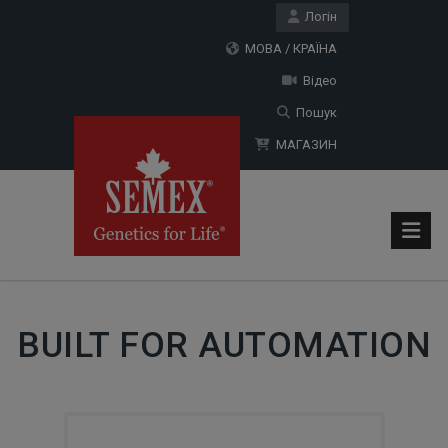
Логін
МОВА / КРАЇНА
Відео
Пошук
МАГАЗИН
BUILT FOR AUTOMATION