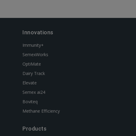
Innovations
Immunity+
SemexWorks
OptiMate
Dairy Track
Elevate
Semex ai24
Boviteq
Methane Efficiency
Products