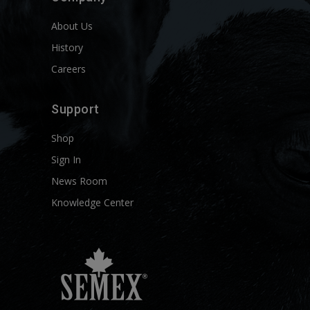
About Us
History
Careers
Support
Shop
Sign In
News Room
Knowledge Center