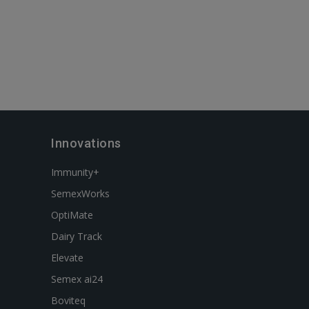
Innovations
Immunity+
SemexWorks
OptiMate
Dairy Track
Elevate
Semex ai24
Boviteq