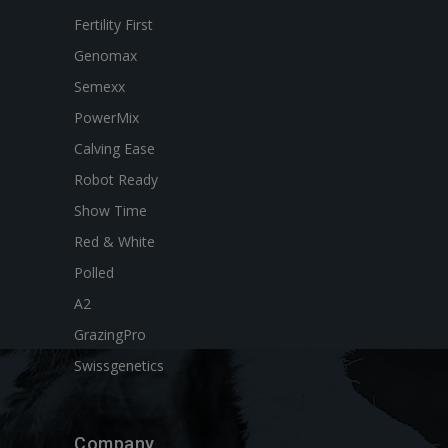
Fertility First
Genomax
Semexx
PowerMix
Calving Ease
Robot Ready
Show Time
Red & White
Polled
A2
GrazingPro
Swissgenetics
Company