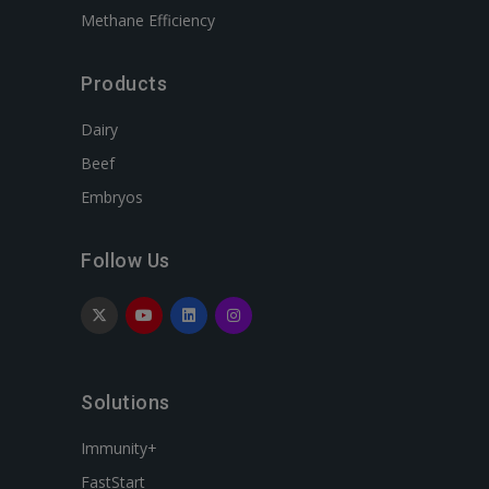
Methane Efficiency
Products
Dairy
Beef
Embryos
Follow Us
Solutions
Immunity+
FastStart