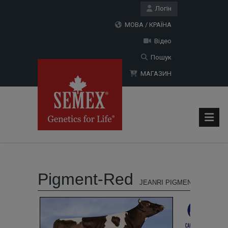
Логін
МОВА / КРАЇНА
Відео
Пошук
МАГАЗИН