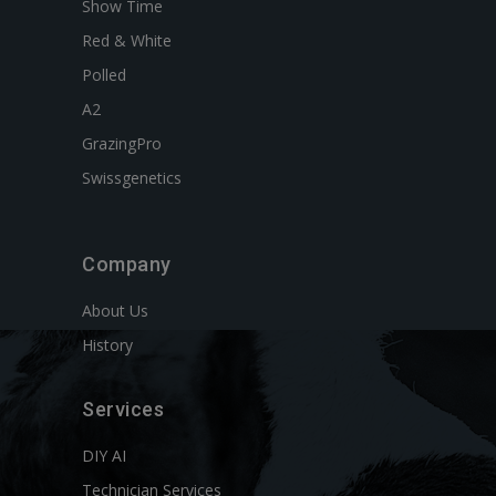
Show Time
Red & White
Polled
A2
GrazingPro
Swissgenetics
Company
About Us
History
Services
DIY AI
Technician Services