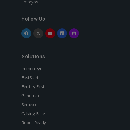
Embryos
Follow Us
Solutions
Immunity+
FastStart
Fertility First
Genomax
Semexx
Calving Ease
Robot Ready