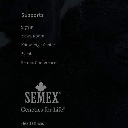
Supports
Sign In
News Room
Knowledge Center
Events
Semex Conference
Head Office: