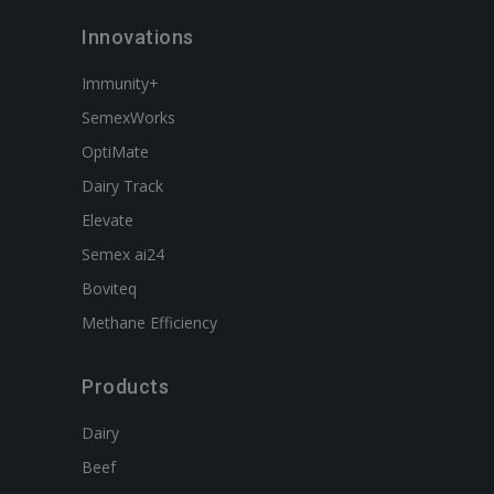
Innovations
Immunity+
SemexWorks
OptiMate
Dairy Track
Elevate
Semex ai24
Boviteq
Methane Efficiency
Products
Dairy
Beef