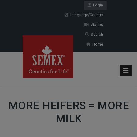
Login
Language/Country
Videos
Search
Home
MORE HEIFERS = MORE
MILK