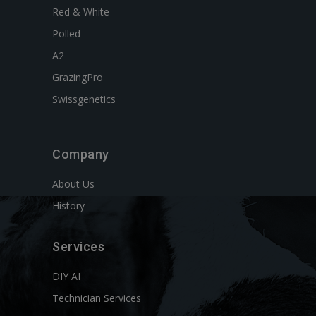
Red & White
Polled
A2
GrazingPro
Swissgenetics
Company
About Us
History
Services
DIY AI
Technician Services