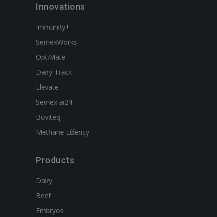
Innovations
Immunity+
SemexWorks
OptiMate
Dairy Track
Elevate
Semex ai24
Boviteq
Methane Efficiency
Products
Dairy
Beef
Embryos