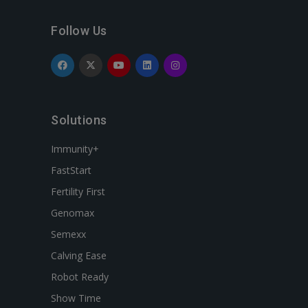
Follow Us
Solutions
Immunity+
FastStart
Fertility First
Genomax
Semexx
Calving Ease
Robot Ready
Show Time