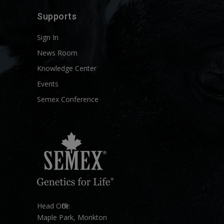
Supports
Sign In
News Room
Knowledge Center
Events
Semex Conference
Head Office:
Maple Park, Monkton