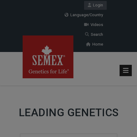
Login
Language/Country
Videos
Search
Home
LEADING GENETICS