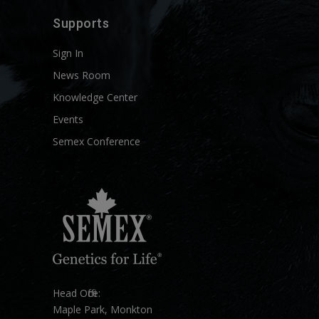
Supports
Sign In
News Room
Knowledge Center
Events
Semex Conference
Head Office:
Maple Park, Monkton