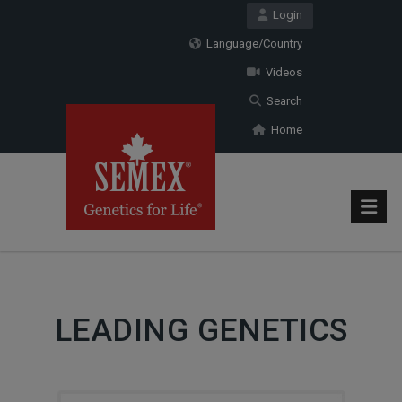
Login
Language/Country
Videos
Search
Home
LEADING GENETICS