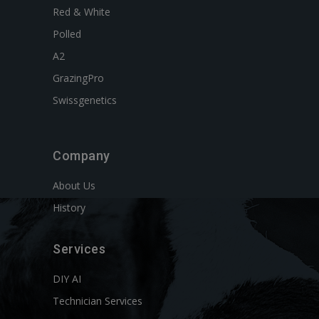
Red & White
Polled
A2
GrazingPro
Swissgenetics
Company
About Us
History
Services
DIY AI
Technician Services