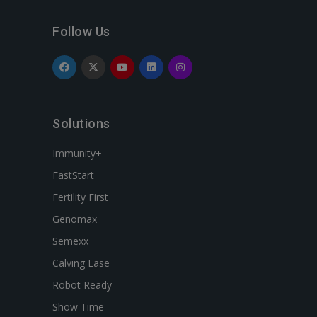
Follow Us
Solutions
Immunity+
FastStart
Fertility First
Genomax
Semexx
Calving Ease
Robot Ready
Show Time