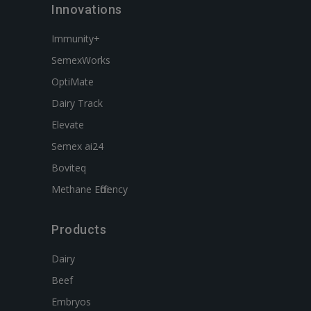
Innovations
Immunity+
SemexWorks
OptiMate
Dairy Track
Elevate
Semex ai24
Boviteq
Methane Efficiency
Products
Dairy
Beef
Embryos