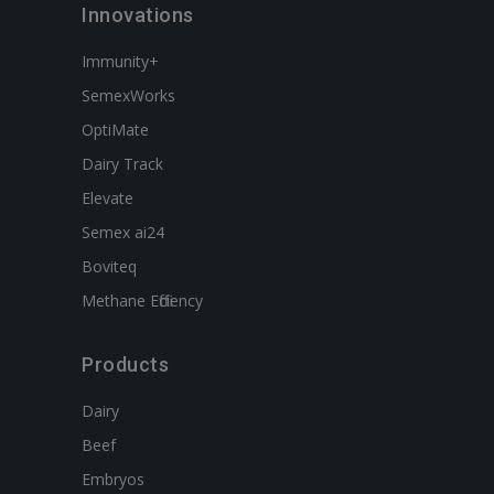
Innovations
Immunity+
SemexWorks
OptiMate
Dairy Track
Elevate
Semex ai24
Boviteq
Methane Efficiency
Products
Dairy
Beef
Embryos