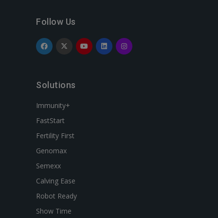
Follow Us
Solutions
Immunity+
FastStart
Fertility First
Genomax
Semexx
Calving Ease
Robot Ready
Show Time