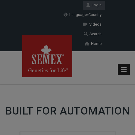
Login
Language/Country
Videos
Search
Home
BUILT FOR AUTOMATION