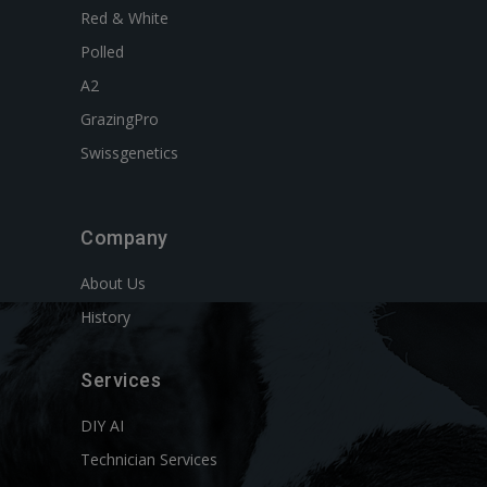
Red & White
Polled
A2
GrazingPro
Swissgenetics
Company
About Us
History
Services
DIY AI
Technician Services