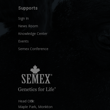
Supports
Sign In
News Room
Knowledge Center
Events
Semex Conference
Head Office:
Maple Park, Monkton