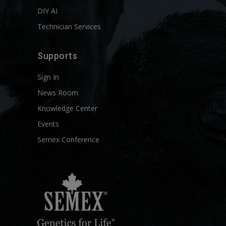
DIY AI
Technician Services
Supports
Sign In
News Room
Knowledge Center
Events
Semex Conference