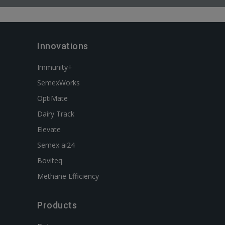
Innovations
Immunity+
SemexWorks
OptiMate
Dairy Track
Elevate
Semex ai24
Boviteq
Methane Efficiency
Products