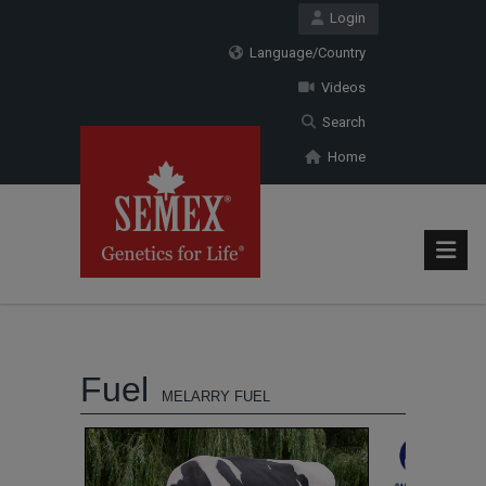
Login
Language/Country
Videos
Search
Home