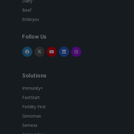
Dairy
Beef
Embryos
Follow Us
Solutions
Immunity+
FastStart
Fertility First
Genomax
Semexx