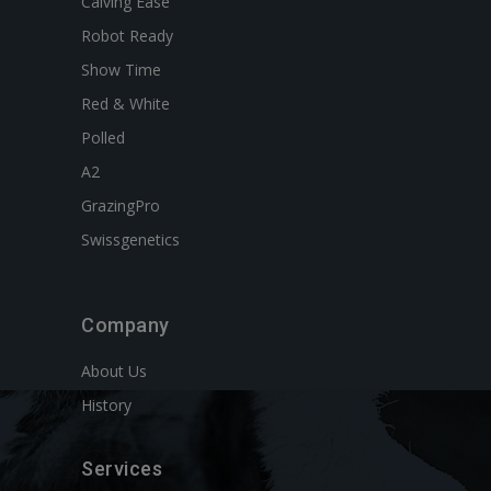
Calving Ease
Robot Ready
Show Time
Red & White
Polled
A2
GrazingPro
Swissgenetics
Company
About Us
History
Services