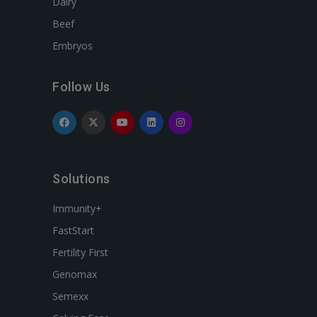
Dairy
Beef
Embryos
Follow Us
Solutions
Immunity+
FastStart
Fertility First
Genomax
Semexx