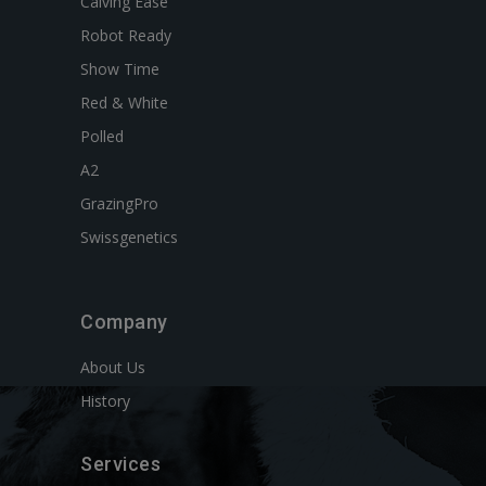
Calving Ease
Robot Ready
Show Time
Red & White
Polled
A2
GrazingPro
Swissgenetics
Company
About Us
History
Services