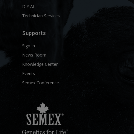
DIY AI
Technician Services
Supports
Sign In
News Room
Knowledge Center
Events
Semex Conference