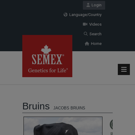
Login
Language/Country
Videos
Search
Home