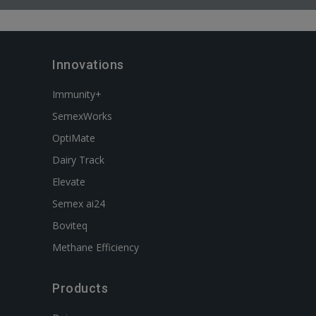
Innovations
Immunity+
SemexWorks
OptiMate
Dairy Track
Elevate
Semex ai24
Boviteq
Methane Efficiency
Products