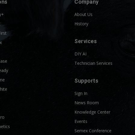
ons
Company
y+
About Us
t
History
First
Services
x
DIY AI
Ease
Technician Services
eady
me
Supports
hite
Sign In
News Room
Knowledge Center
Pro
Events
etics
Semex Conference