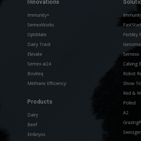
Innovations
Soluti
Immunity+
Immunit
SemexWorks
FastStar
OptiMate
Fertility 
Dairy Track
Genoma
Elevate
Semexx
Semex ai24
Calving 
Boviteq
Robot R
Methane Efficiency
Show Ti
Red & W
Products
Polled
A2
Dairy
Grazing
Beef
Swissgen
Embryos