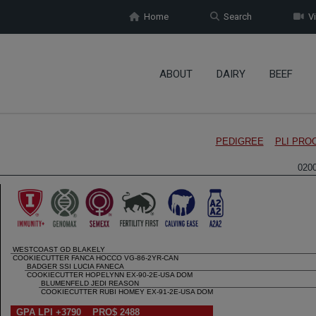
Home
Search
Vi
ABOUT
DAIRY
BEEF