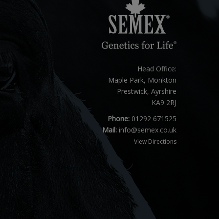
Head Office:
Maple Park, Monkton
Prestwick, Ayrshire
KA9 2RJ
Phone:
01292 671525
Mail:
info@semex.co.uk
View Directions