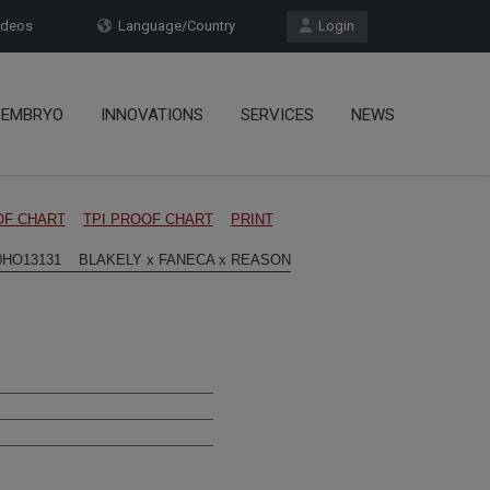
deos
Language/Country
Login
EMBRYO
INNOVATIONS
SERVICES
NEWS