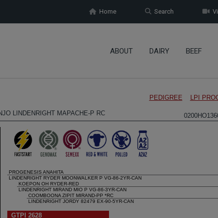
Home
Search
Vi
ABOUT
DAIRY
BEEF