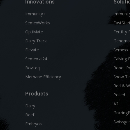
Innovations
Soluti
Immunity+
Immunit
SemexWorks
FastStar
OptiMate
Fertility 
Dairy Track
Genoma
Elevate
Semexx
Semex ai24
Calving 
Boviteq
Robot R
Methane Efficiency
Show Ti
Red & W
Products
Polled
A2
Dairy
Grazing
Beef
Swissgen
Embryos