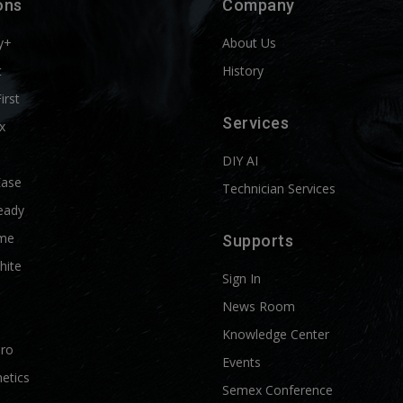
ons
Company
y+
About Us
t
History
First
Services
x
DIY AI
Ease
Technician Services
eady
me
Supports
hite
Sign In
News Room
Knowledge Center
Pro
Events
etics
Semex Conference