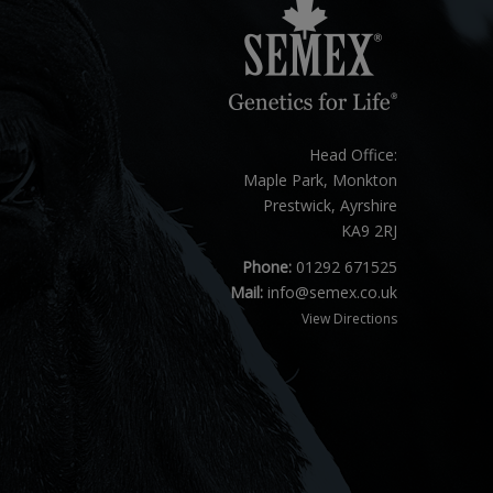
Head Office:
Maple Park, Monkton
Prestwick, Ayrshire
KA9 2RJ
Phone:
01292 671525
Mail:
info@semex.co.uk
View Directions