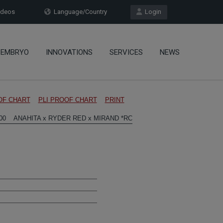
deos
Language/Country
Login
EMBRYO
INNOVATIONS
SERVICES
NEWS