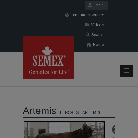
Login
Language/Country
Videos
Search
Home