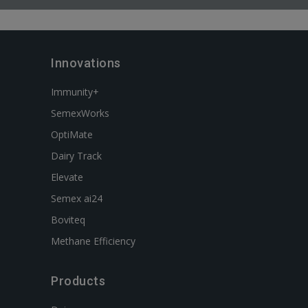
Innovations
Immunity+
SemexWorks
OptiMate
Dairy Track
Elevate
Semex ai24
Boviteq
Methane Efficiency
Products