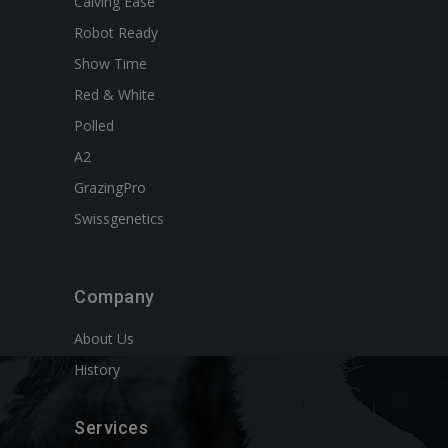
Calving Ease
Robot Ready
Show Time
Red & White
Polled
A2
GrazingPro
Swissgenetics
Company
About Us
History
Services