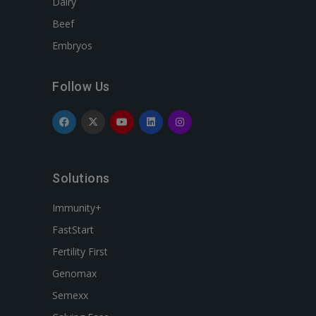
Dairy
Beef
Embryos
Follow Us
Solutions
Immunity+
FastStart
Fertility First
Genomax
Semexx