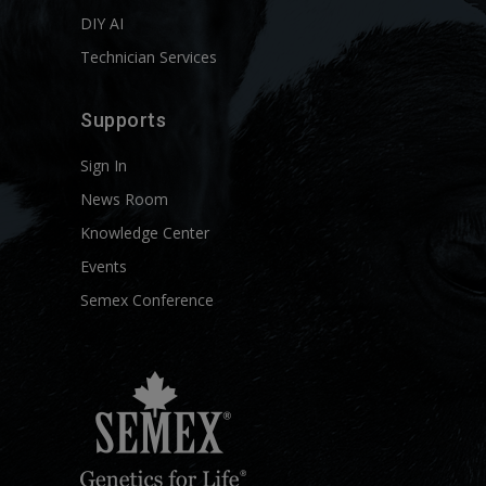
DIY AI
Technician Services
Supports
Sign In
News Room
Knowledge Center
Events
Semex Conference