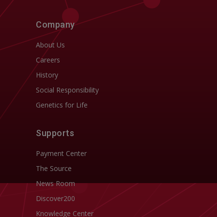
Company
About Us
Careers
History
Social Responsibility
Genetics for Life
Supports
Payment Center
The Source
News Room
Discover200
Knowledge Center