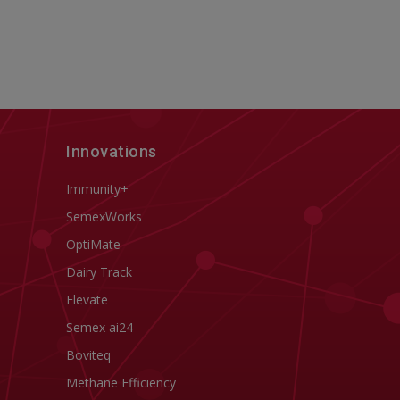
Innovations
Immunity+
SemexWorks
OptiMate
Dairy Track
Elevate
Semex ai24
Boviteq
Methane Efficiency