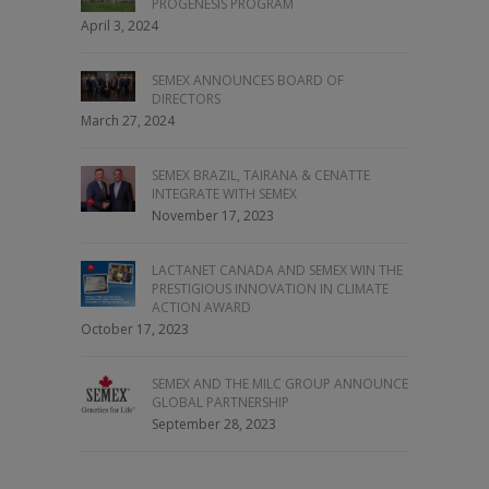
PROGENESIS PROGRAM
April 3, 2024
SEMEX ANNOUNCES BOARD OF
DIRECTORS
March 27, 2024
SEMEX BRAZIL, TAIRANA & CENATTE
INTEGRATE WITH SEMEX
November 17, 2023
LACTANET CANADA AND SEMEX WIN THE
PRESTIGIOUS INNOVATION IN CLIMATE
ACTION AWARD
October 17, 2023
SEMEX AND THE MILC GROUP ANNOUNCE
GLOBAL PARTNERSHIP
September 28, 2023