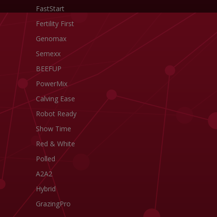
FastStart
Fertility First
Genomax
Semexx
BEEFUP
PowerMix
Calving Ease
Robot Ready
Show Time
Red & White
Polled
A2A2
Hybrid
GrazingPro