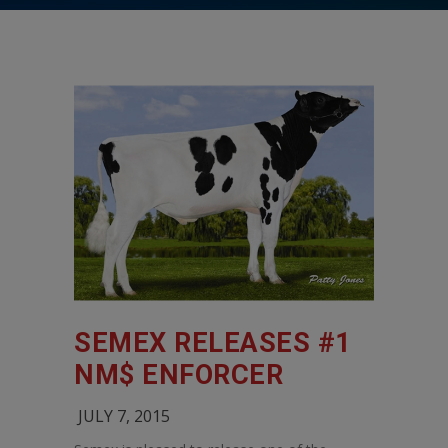
SEMEX RELEASES #1
NM$ ENFORCER
JULY 7, 2015