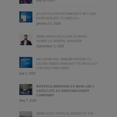
July 28, 2026
JDS ARTICLE PROVES IMMUNITY+® COWS
MORE RESILIENT TO BIRD FLU
January 12, 2026
SEMEX ANNOUNCES JON SCHEFERS
NAMED US GENERAL MANAGER
September 5, 2025
NEOGEN® AND SEMEX® PARTNER TO
DELIVER SEMEX’S IMMUNITY TECHNOLOGY
FOR HEALTHIER HERDS
July 2, 2025
𝗕𝗢𝗩𝗜𝗧𝗘𝗤 𝗔𝗡𝗡𝗢𝗨𝗡𝗖𝗘𝗦 𝗡𝗘𝗪 𝗟𝗔𝗕 &
𝗦𝗔𝗧𝗘𝗟𝗟𝗜𝗧𝗘 𝗔𝗧 𝗔𝗥𝗜𝗭𝗢𝗡𝗔 𝗗𝗔𝗜𝗥𝗬
𝗖𝗢𝗠𝗣𝗔𝗡𝗬
May 7, 2025
SEMEX ADDS TROPICAL BREEDS TO THE