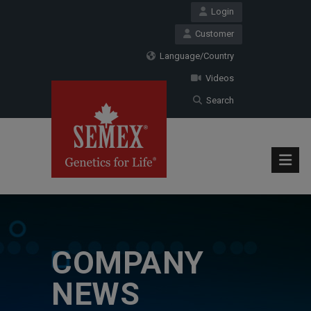
Login
Customer
Language/Country
Videos
Search
COMPANY
NEWS