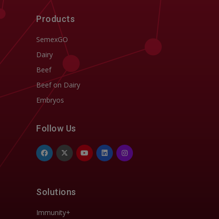
Products
SemexGO
Dairy
Beef
Beef on Dairy
Embryos
Follow Us
Solutions
Immunity+