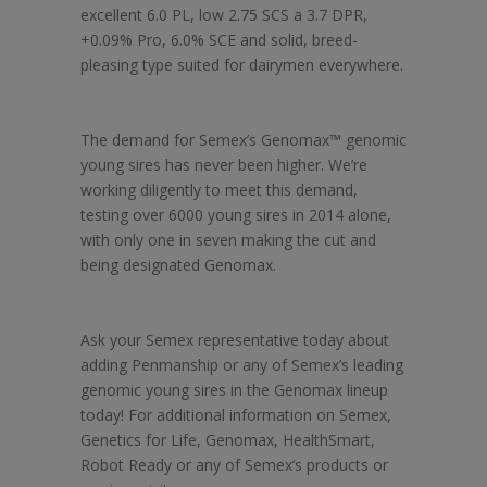
excellent 6.0 PL, low 2.75 SCS a 3.7 DPR,
+0.09% Pro, 6.0% SCE and solid, breed-
pleasing type suited for dairymen everywhere.
The demand for Semex’s Genomax™ genomic
young sires has never been higher. We’re
working diligently to meet this demand,
testing over 6000 young sires in 2014 alone,
with only one in seven making the cut and
being designated Genomax.
Ask your Semex representative today about
adding Penmanship or any of Semex’s leading
genomic young sires in the Genomax lineup
today! For additional information on Semex,
Genetics for Life, Genomax, HealthSmart,
Robot Ready or any of Semex’s products or