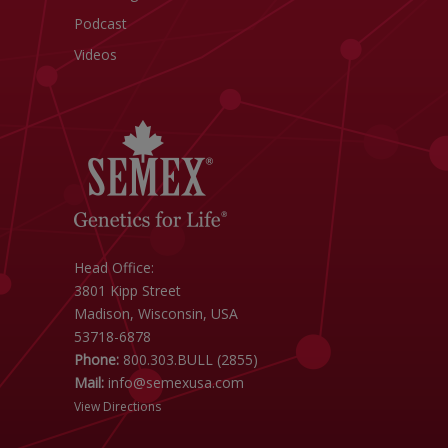
Podcast
Videos
Head Office:
3801 Kipp Street
Madison, Wisconsin, USA
53718-6878
Phone:
800.303.BULL (2855)
Mail:
info@semexusa.com
View Directions