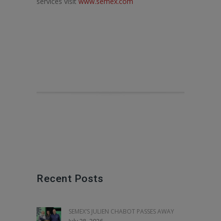
services visit
www.semex.com
Recent Posts
SEMEX’S JULIEN CHABOT PASSES AWAY