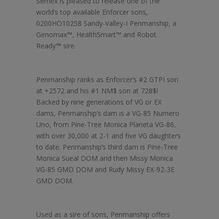
Semex is pleased to release one of the
world’s top available Enforcer sons,
0200HO10258 Sandy-Valley-I Penmanship, a
Genomax™, HealthSmart™ and Robot
Ready™ sire.
Penmanship ranks as Enforcer’s #2 GTPI son
at +2572 and his #1 NM$ son at 728$!
Backed by nine generations of VG or EX
dams, Penmanship’s dam is a VG-85 Numero
Uno, from Pine-Tree Monica Planeta VG-86,
with over 30,000 at 2-1 and five VG daughters
to date. Penmanship’s third dam is Pine-Tree
Monica Sueal DOM and then Missy Monica
VG-85 GMD DOM and Rudy Missy EX-92-3E
GMD DOM.
Used as a sire of sons, Penmanship offers