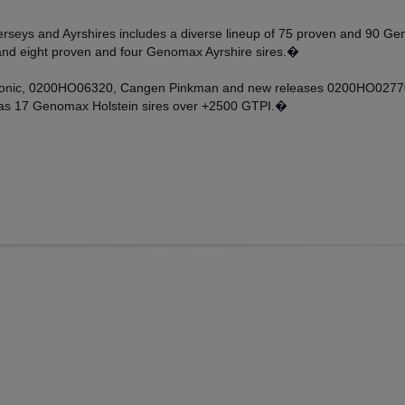
, Jerseys and Ayrshires includes a diverse lineup of 75 proven and 90
and eight proven and four Genomax Ayrshire sires.�
rsonic, 0200HO06320, Cangen Pinkman and new releases 0200HO02770
 as 17 Genomax Holstein sires over +2500 GTPI.�