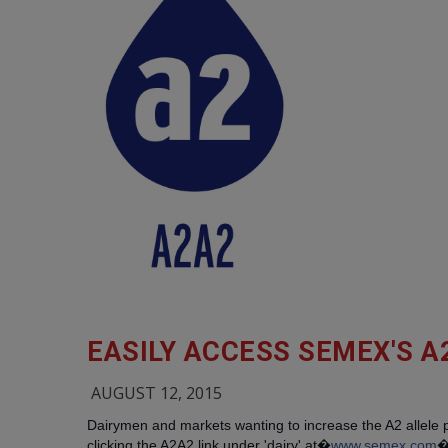
EASILY ACCESS SEMEX'S A
AUGUST 12, 2015
Dairymen and markets wanting to increase the A2 allele
clicking the A2A2 link under 'dairy' at�
www.semex.com