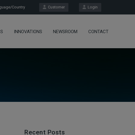
uage/Country
Customer
Login
OS
INNOVATIONS
NEWSROOM
CONTACT
Recent Posts