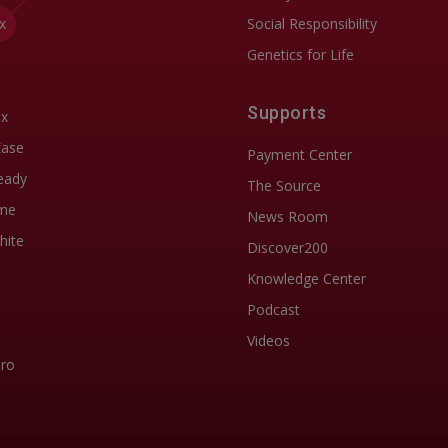
x
Social Responsibility
Genetics for Life
Supports
ix
Ease
Payment Center
eady
The Source
me
News Room
hite
Discover200
Knowledge Center
Podcast
Videos
Pro