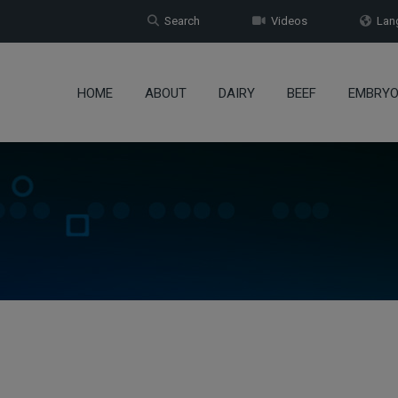
Search
Videos
Lang
HOME
ABOUT
DAIRY
BEEF
EMBRY