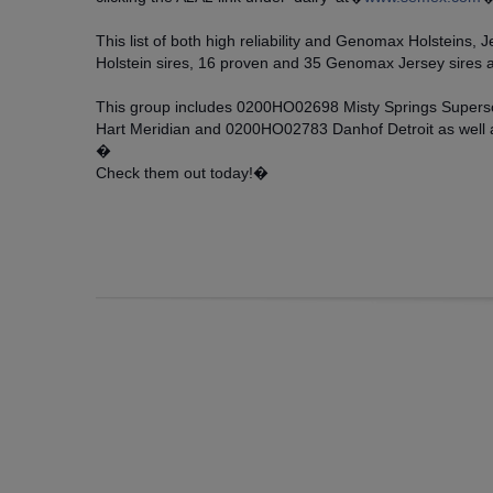
This list of both high reliability and Genomax Holsteins
Holstein sires, 16 proven and 35 Genomax Jersey sires 
This group includes 0200HO02698 Misty Springs Supe
Hart Meridian and 0200HO02783 Danhof Detroit as well
�
Check them out today!�