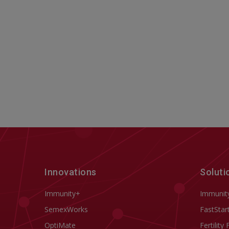
Innovations
Soluti
Immunity+
Immunit
SemexWorks
FastStar
OptiMate
Fertility 