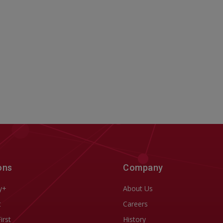
ons
Company
y+
About Us
t
Careers
First
History