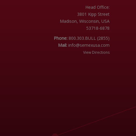
Head Office:
3801 Kipp Street
Madison, Wisconsin, USA
53718-6878
Phone:
800.303.BULL (2855)
Mail:
info@semexusa.com
View Directions