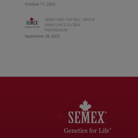
October 17, 2023
SEMEX AND THE MILC GROUP
ANNOUNCE GLOBAL
PARTNERSHIP
September 28, 2023