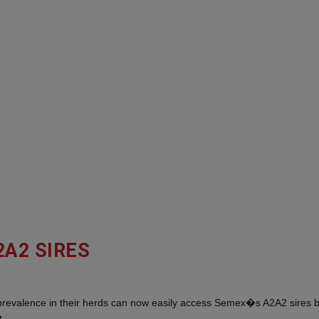
2A2 SIRES
 prevalence in their herds can now easily access Semex�s A2A2 sires 
�