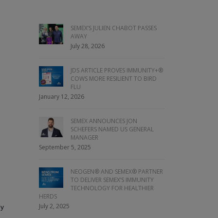
SEMEX’S JULIEN CHABOT PASSES
AWAY
July 28, 2026
JDS ARTICLE PROVES IMMUNITY+®
COWS MORE RESILIENT TO BIRD
FLU
January 12, 2026
SEMEX ANNOUNCES JON
SCHEFERS NAMED US GENERAL
MANAGER
September 5, 2025
NEOGEN® AND SEMEX® PARTNER
TO DELIVER SEMEX’S IMMUNITY
TECHNOLOGY FOR HEALTHIER
HERDS
July 2, 2025
by