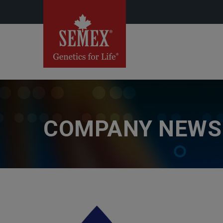
COMPANY NEWS