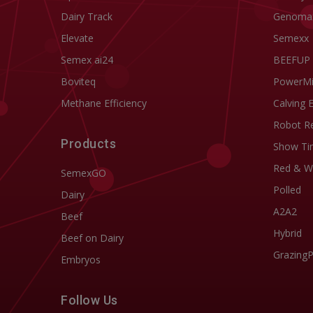
Dairy Track
Genoma
Elevate
Semexx
Semex ai24
BEEFUP
Boviteq
PowerM
Methane Efficiency
Calving 
Robot R
Products
Show Ti
Red & W
SemexGO
Polled
Dairy
A2A2
Beef
Hybrid
Beef on Dairy
Grazing
Embryos
Follow Us