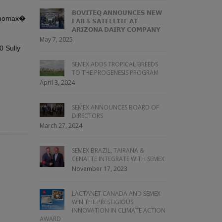
𝗕𝗢𝗩𝗜𝗧𝗘𝗤 𝗔𝗡𝗡𝗢𝗨𝗡𝗖𝗘𝗦 𝗡𝗘𝗪
 Genomax�
𝗟𝗔𝗕 & 𝗦𝗔𝗧𝗘𝗟𝗟𝗜𝗧𝗘 𝗔𝗧
𝗔𝗥𝗜𝗭𝗢𝗡𝗔 𝗗𝗔𝗜𝗥𝗬 𝗖𝗢𝗠𝗣𝗔𝗡𝗬
May 7, 2025
 Sully
SEMEX ADDS TROPICAL BREEDS
TO THE PROGENESIS PROGRAM
April 3, 2024
SEMEX ANNOUNCES BOARD OF
DIRECTORS
March 27, 2024
SEMEX BRAZIL, TAIRANA &
CENATTE INTEGRATE WITH SEMEX
November 17, 2023
LACTANET CANADA AND SEMEX
WIN THE PRESTIGIOUS
INNOVATION IN CLIMATE ACTION
AWARD