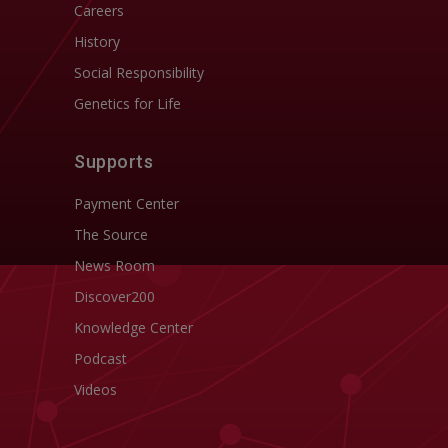
Careers
History
Social Responsibility
Genetics for Life
Supports
Payment Center
The Source
News Room
Discover200
Knowledge Center
Podcast
Videos