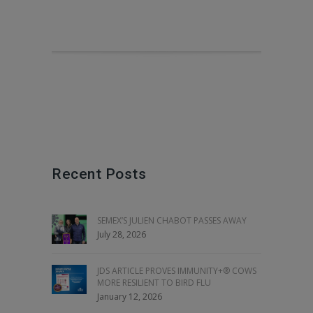
Recent Posts
SEMEX’S JULIEN CHABOT PASSES AWAY
July 28, 2026
JDS ARTICLE PROVES IMMUNITY+® COWS
MORE RESILIENT TO BIRD FLU
January 12, 2026