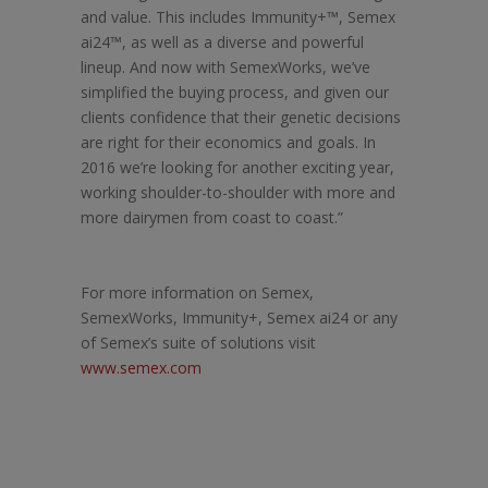
and value. This includes Immunity+™, Semex
ai24™, as well as a diverse and powerful
lineup. And now with SemexWorks, we’ve
simplified the buying process, and given our
clients confidence that their genetic decisions
are right for their economics and goals. In
2016 we’re looking for another exciting year,
working shoulder-to-shoulder with more and
more dairymen from coast to coast.”
For more information on Semex,
SemexWorks, Immunity+, Semex ai24 or any
of Semex’s suite of solutions visit
www.semex.com