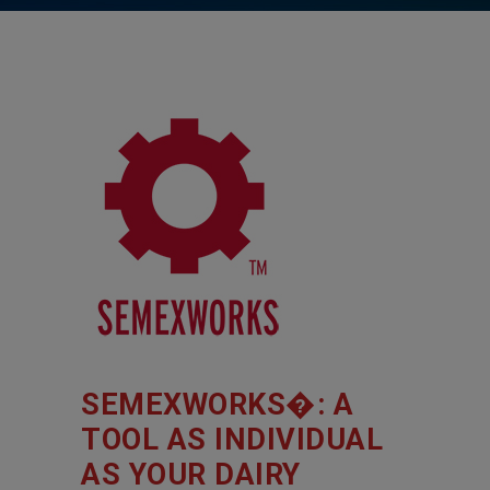
SEMEXWORKS�: A
TOOL AS INDIVIDUAL
AS YOUR DAIRY