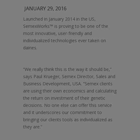
JANUARY 29, 2016
Launched in January 2014 in the US,
SemexWorks™ is proving to be one of the
most innovative, user-friendly and
individualized technologies ever taken on
dairies.
“We really think this is the way it should be,”
says Paul Krueger, Semex Director, Sales and
Business Development, USA. “Semex clients
are using their own economics and calculating
the return on investment of their genetic
decisions. No one else can offer this service
and it underscores our commitment to
bringing our clients tools as individualized as
they are.”