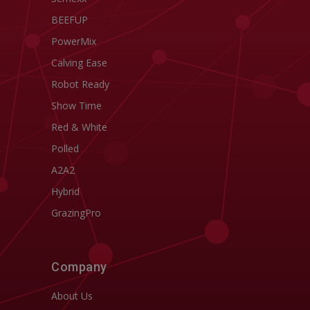
BEEFUP
PowerMix
Calving Ease
Robot Ready
Show Time
Red & White
Polled
A2A2
Hybrid
GrazingPro
Company
About Us