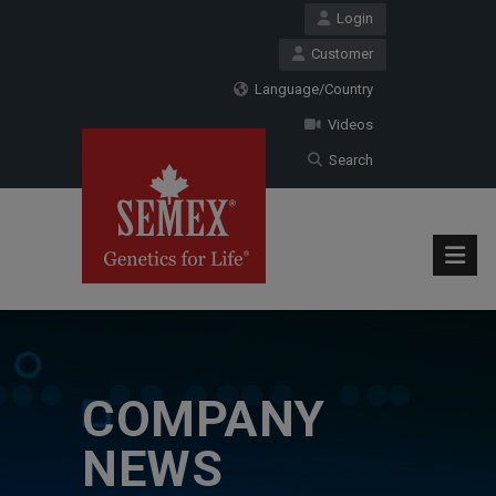
Login
Customer
Language/Country
Videos
Search
COMPANY
NEWS