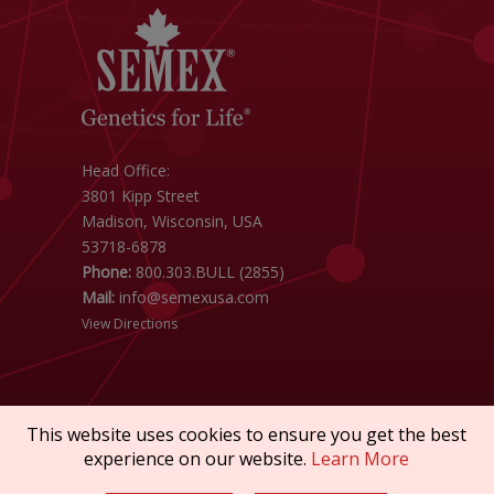
Head Office:
3801 Kipp Street
Madison, Wisconsin, USA
53718-6878
Phone:
800.303.BULL (2855)
Mail:
info@semexusa.com
View Directions
This website uses cookies to ensure you get the best
experience on our website.
Learn More
Copyright © 2026 SEMEX. All rights reserved.