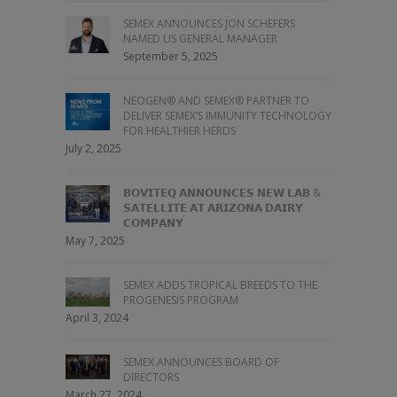
SEMEX ANNOUNCES JON SCHEFERS
NAMED US GENERAL MANAGER
September 5, 2025
NEOGEN® AND SEMEX® PARTNER TO
DELIVER SEMEX’S IMMUNITY TECHNOLOGY
FOR HEALTHIER HERDS
July 2, 2025
𝗕𝗢𝗩𝗜𝗧𝗘𝗤 𝗔𝗡𝗡𝗢𝗨𝗡𝗖𝗘𝗦 𝗡𝗘𝗪 𝗟𝗔𝗕 &
𝗦𝗔𝗧𝗘𝗟𝗟𝗜𝗧𝗘 𝗔𝗧 𝗔𝗥𝗜𝗭𝗢𝗡𝗔 𝗗𝗔𝗜𝗥𝗬
𝗖𝗢𝗠𝗣𝗔𝗡𝗬
May 7, 2025
SEMEX ADDS TROPICAL BREEDS TO THE
PROGENESIS PROGRAM
April 3, 2024
SEMEX ANNOUNCES BOARD OF
DIRECTORS
March 27, 2024