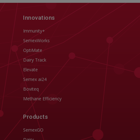
Innovations
Immunity+
SemexWorks
OptiMate
Dairy Track
Elevate
Semex ai24
Boviteq
Methane Efficiency
Products
SemexGO
Dairy