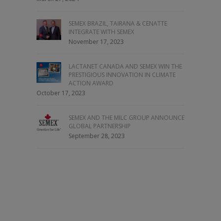
SEMEX BRAZIL, TAIRANA & CENATTE
INTEGRATE WITH SEMEX
November 17, 2023
LACTANET CANADA AND SEMEX WIN THE
PRESTIGIOUS INNOVATION IN CLIMATE
ACTION AWARD
October 17, 2023
SEMEX AND THE MILC GROUP ANNOUNCE
GLOBAL PARTNERSHIP
September 28, 2023