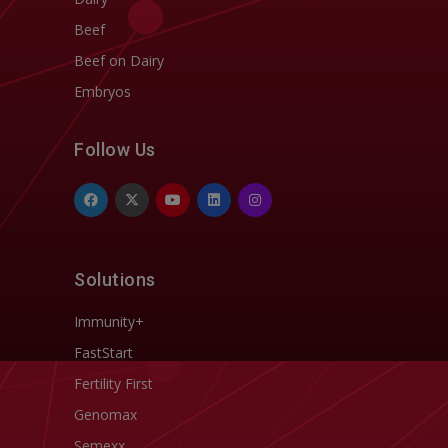
Beef
Beef on Dairy
Embryos
Follow Us
Solutions
Immunity+
FastStart
Fertility First
Genomax
Semexx