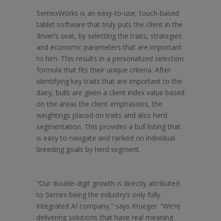
SemexWorks is an easy-to-use, touch-based
tablet software that truly puts the client in the
driver’s seat, by selecting the traits, strategies
and economic parameters that are important
to him. This results in a personalized selection
formula that fits their unique criteria. After
identifying key traits that are important to the
dairy, bulls are given a client index value based
on the areas the client emphasizes, the
weightings placed on traits and also herd
segmentation. This provides a bull listing that
is easy to navigate and ranked on individual
breeding goals by herd segment.
“Our double-digit growth is directly attributed
to Semex being the industry’s only fully
integrated AI company,” says Krueger. “We’re
delivering solutions that have real meaning